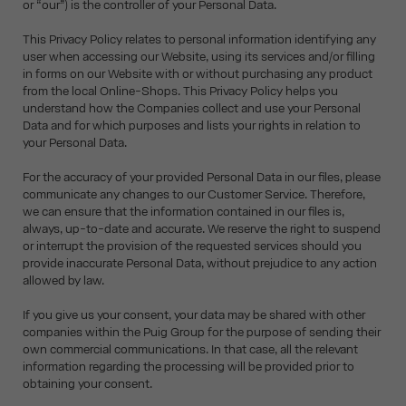
or “our”) is the controller of your Personal Data.
This Privacy Policy relates to personal information identifying any
user when accessing our Website, using its services and/or filling
in forms on our Website with or without purchasing any product
from the local Online-Shops. This Privacy Policy helps you
understand how the Companies collect and use your Personal
Data and for which purposes and lists your rights in relation to
your Personal Data.
For the accuracy of your provided Personal Data in our files, please
communicate any changes to our Customer Service. Therefore,
we can ensure that the information contained in our files is,
always, up-to-date and accurate. We reserve the right to suspend
or interrupt the provision of the requested services should you
provide inaccurate Personal Data, without prejudice to any action
allowed by law.
If you give us your consent, your data may be shared with other
companies within the Puig Group for the purpose of sending their
own commercial communications. In that case, all the relevant
information regarding the processing will be provided prior to
obtaining your consent.