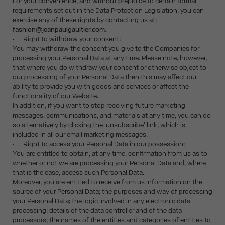
For your convenience, and without prejudice to certain formal
requirements set out in the Data Protection Legislation, you can
exercise any of these rights by contacting us at:
fashion@jeanpaulgaultier.com
.
· Right to withdraw your consent:
You may withdraw the consent you give to the Companies for
processing your Personal Data at any time. Please note, however,
that where you do withdraw your consent or otherwise object to
our processing of your Personal Data then this may affect our
ability to provide you with goods and services or affect the
functionality of our Website.
In addition, if you want to stop receiving future marketing
messages, communications, and materials at any time, you can do
so alternatively by clicking the 'unsubscribe' link, which is
included in all our email marketing messages.
· Right to access your Personal Data in our possession:
You are entitled to obtain, at any time, confirmation from us as to
whether or not we are processing your Personal Data and, where
that is the case, access such Personal Data.
Moreover, you are entitled to receive from us information on the
source of your Personal Data; the purposes and way of processing
your Personal Data; the logic involved in any electronic data
processing; details of the data controller and of the data
processors; the names of the entities and categories of entities to