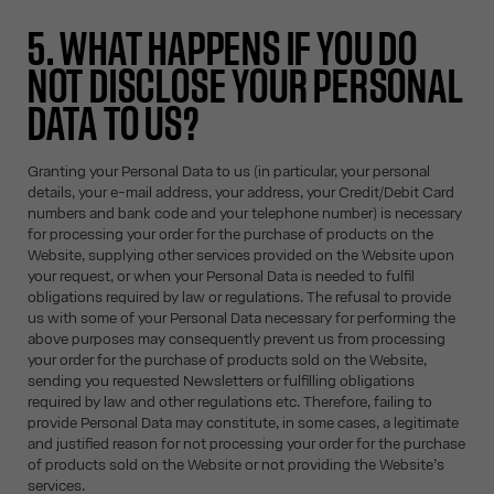
5. WHAT HAPPENS IF YOU DO
NOT DISCLOSE YOUR PERSONAL
DATA TO US?
Granting your Personal Data to us (in particular, your personal
details, your e-mail address, your address, your Credit/Debit Card
numbers and bank code and your telephone number) is necessary
for processing your order for the purchase of products on the
Website, supplying other services provided on the Website upon
your request, or when your Personal Data is needed to fulfil
obligations required by law or regulations. The refusal to provide
us with some of your Personal Data necessary for performing the
above purposes may consequently prevent us from processing
your order for the purchase of products sold on the Website,
sending you requested Newsletters or fulfilling obligations
required by law and other regulations etc. Therefore, failing to
provide Personal Data may constitute, in some cases, a legitimate
and justified reason for not processing your order for the purchase
of products sold on the Website or not providing the Website’s
services.