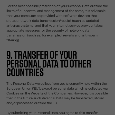
For the best possible protection of your Personal Data outside the
limits of our control and management of the same, it is advisable
that your computer be provided with software devices that
protect network data transmission/receipt (such as updated
antivirus systems) and that your Internet service provider takes
appropriate measures for the security of network data
transmission (such as, for example, firewalls and anti-spam
filtering).
9. TRANSFER OF YOUR
PERSONAL DATA TO OTHER
COUNTRIES
The Personal Data we collect from you is currently held within the
European Union (‘EU’), except personal data which is collected via
Cookies on the Website of the Companies. However, it is possible
that in the future such Personal Data may be transferred, stored
and/or processed outside the EU.
By submitting your Personal Data, you agree to this transfer,