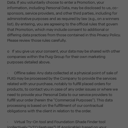
Data. If you voluntarily choose to enter a Promotion, your
information, including Personal Data, may be disclosed to us, co-
sponsors, service providers, and other third parties, including for
administrative purposes and as required by law (e.g., on a winners
list). By entering, you are agreeing to the official rules that govern
that Promotion, which may include consent to additional or
differing data practices from those contained in this Privacy Policy.
Please review those rules carefully.
o If you give us your consent, your data may be shared with other
companies within the Puig Group for their own marketing
purposes detailed above.
• Offline sales: Any data collected at a physical point of sale of
PUIG may be processed by the Company to provide the services
related with your purchase, notably to fulfill placed orders for
products, to contact you in case of any order issues or where we
need to provide your Personal Data to our service providers to
fulfill your order (herein the "Commercial Purposes"). This data
processing is based on the fulfillment of our contractual
obligations with the client in relation to the order.
• Virtual Try-On tool and Foundation Shade Finder tool
(collectively “VTO Features”) (If Applicable): based on your