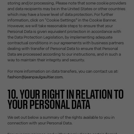
storing and/or processing. Please note that some cookie providers
and data recipients may be in the United States or other countries
which may have a lower level of data protection. For further
information, click on "Cookie Settings” in the Cookie Banner.
However, we will take reasonable steps to ensure that your
Personal Data is given equivalent protection in accordance with
the Data Protection Legislation, by implementing adequate
contractual conditions in our agreements with business partners
dealing with transfer of Personal Data to ensure that Personal
Data are processed according to our instructions, and in such a
way to maintain their integrity and security.
For more information on data transfers, you can contact us at:
fashion@jeanpaulgaultier.com
.
10. YOUR RIGHT IN RELATION TO
YOUR PERSONAL DATA
We set out below a summary of the rights available to you in
connection with your Personal Data.