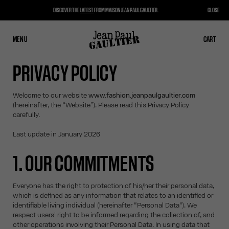
DISCOVER THE
LATEST
FROM MAISON JEAN PAUL GAULTIER.
CLOSE
MENU
CLOSE
CART
CART
PRIVACY POLICY
Welcome to our website
www.fashion.jeanpaulgaultier.com
(hereinafter, the “Website”). Please read this Privacy Policy
carefully.
Last update in January 2026
1. OUR COMMITMENTS
Everyone has the right to protection of his/her their personal data,
which is defined as any information that relates to an identified or
identifiable living individual (hereinafter “Personal Data”). We
respect users' right to be informed regarding the collection of, and
other operations involving their Personal Data. In using data that