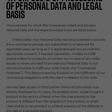
OF PERSONAL DATA AND LEGAL
BASIS
The purposes for which the Companies collect and process
Personal Data and the respective legal basis are listed below.
• Online Sales: Your Personal Data may be processed to provide
the e-commerce services you subscribed to or reserved for
registered users (as long as it is applicable and you provide the
appropriate consent, if required separately), notably to fulfill
placed orders for products, to contact you in case of any order
issues or where we need to provide your Personal Data to our
service providers to fulfill your order (herein the "Commercial
Purposes"). This data processing is based on the fulfillment of our
contractual obligations with the client in relation to the order.
We may have access to third parties’ Personal Data which was
directly disclosed by its Users, for example when a User bought a
product to be sent to a friend, when the User paying for the
product is different from the recipient of the product, or when
User wishes to recommend to a friend a service of the Website or
the sale of a particular product.