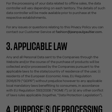
For the processing of your data related to offline sales, the data
controller will vary depending on each territory. The details of such
data controller will be made available prior to purchase at the
respective establishments.
For any issues or questions relating to this Privacy Policy you can
contact our Customer Service at
fashion@jeanpaulgaultier.com
.
3. APPLICABLE LAW
Any and all Personal Data sent to the Companies through the
Website and/or the course of the purchase of products will be
collected and/or processed by the Companies pursuant to the
applicable laws to the state/country of residence of the user, (i)
residents of the European Economic Area, EU Regulation
2016/679 (“GDPR”) without prejudice however to any applicable
local mandatory laws benefitting to consumers, in accordance
with EU Regulation 593/2008 (“ROME I”); or (ii) any other conflict
of laws rules applicable (together, “Data Protection Legislation”).
4. PURPOSE(S) OF PROCESSING