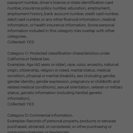
passport number, driver's license or state identification card
number, insurance policy number, education, employment,
employment history, bank account number, credit card number,
debit card number, or any other financial information, medical
information, or health insurance information. Some personal
information included in this category may overlap with other
categories.
Collected: YES
Category C: Protected classification characteristics under
California or federal law.
Examples: Age (40 years or older), race, color, ancestry, national
origin, citizenship, religion or creed, marital status, medical
condition, physical or mental disability, sex (including gender,
gender identity, gender expression, pregnancy or childbirth and
related medical conditions), sexual orientation, veteran or military
status, genetic information (including familial genetic
information).
Collected: YES
Category D: Commercial information.
Examples: Records of personal property, products or services
purchased, obtained, or considered, or other purchasing or
consuming histories or tendencies.