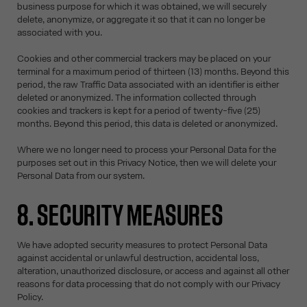
business purpose for which it was obtained, we will securely
delete, anonymize, or aggregate it so that it can no longer be
associated with you.
Cookies and other commercial trackers may be placed on your
terminal for a maximum period of thirteen (13) months. Beyond this
period, the raw Traffic Data associated with an identifier is either
deleted or anonymized. The information collected through
cookies and trackers is kept for a period of twenty-five (25)
months. Beyond this period, this data is deleted or anonymized.
Where we no longer need to process your Personal Data for the
purposes set out in this Privacy Notice, then we will delete your
Personal Data from our system.
8. SECURITY MEASURES
We have adopted security measures to protect Personal Data
against accidental or unlawful destruction, accidental loss,
alteration, unauthorized disclosure, or access and against all other
reasons for data processing that do not comply with our Privacy
Policy.