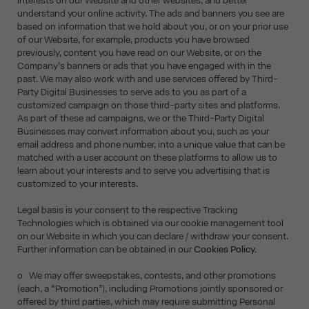
interests on our Website and other websites, and better
understand your online activity. The ads and banners you see are
based on information that we hold about you, or on your prior use
of our Website, for example, products you have browsed
previously, content you have read on our Website, or on the
Company’s banners or ads that you have engaged with in the
past. We may also work with and use services offered by Third-
Party Digital Businesses to serve ads to you as part of a
customized campaign on those third-party sites and platforms.
As part of these ad campaigns, we or the Third-Party Digital
Businesses may convert information about you, such as your
email address and phone number, into a unique value that can be
matched with a user account on these platforms to allow us to
learn about your interests and to serve you advertising that is
customized to your interests.
Legal basis is your consent to the respective Tracking
Technologies which is obtained via our cookie management tool
on our Website in which you can declare / withdraw your consent.
Further information can be obtained in our
Cookies Policy.
o We may offer sweepstakes, contests, and other promotions
(each, a “Promotion”), including Promotions jointly sponsored or
offered by third parties, which may require submitting Personal