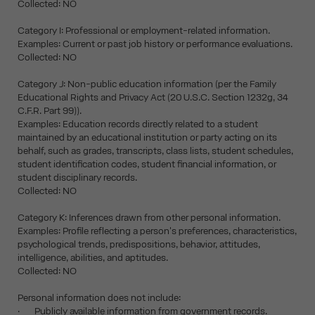
Collected: NO
Category I: Professional or employment-related information.
Examples: Current or past job history or performance evaluations.
Collected: NO
Category J: Non-public education information (per the Family
Educational Rights and Privacy Act (20 U.S.C. Section 1232g, 34
C.F.R. Part 99)).
Examples: Education records directly related to a student
maintained by an educational institution or party acting on its
behalf, such as grades, transcripts, class lists, student schedules,
student identification codes, student financial information, or
student disciplinary records.
Collected: NO
Category K: Inferences drawn from other personal information.
Examples: Profile reflecting a person's preferences, characteristics,
psychological trends, predispositions, behavior, attitudes,
intelligence, abilities, and aptitudes.
Collected: NO
Personal information does not include:
· Publicly available information from government records.