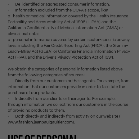
· De-identified or aggregated consumer information.
· Information excluded from the CCPA's scope, like:
o health or medical information covered by the Health Insurance
Portability and Accountability Act of 1996 (HIPAA) and the
California Confidentiality of Medical Information Act (CMIA) or
clinical trial data;
o personal information covered by certain sector-specific privacy
laws, including the Fair Credit Reporting Act (FRCA), the Gramm-
Leach-Bliley Act (GLBA) or California Financial Information Privacy
Act (FIPA), and the Driver's Privacy Protection Act of 1994.
We obtain the categories of personal information listed above
from the following categories of sources:
· Directly from our customers or their agents. For example, from
information that our customers provide in order to facilitate the
purchase of our products.
· Indirectly from our clients or their agents. For example,
through information we collect from our customers in the course
of providing products to them.
· Both directly and indirectly from activity on our website (
www.fashion.jeanpaulgaultier.com
).