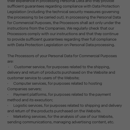
their experience in processing Personal Data and they provide
sufficient guarantees regarding compliance with Data Protection
Legislation (including the technical security measures governing
the processing to be carried out). In processing the Personal Data
for Commercial Purposes, the Processors shall act only under the
instructions from the Companies. We regularly check that our
Processors comply with our instructions and that they continue
to provide sufficient guarantees regarding their full compliance
with Data Protection Legislation on Personal Data processing.
The Processors of your Personal Data for Commercial Purposes
are:
· Customer service, for purposes related to the shipping,
delivery and return of products purchased on the Website and
customer service to users of the Website;
· Computer services, for purposes related to hosting
Companies servers;
· Payment platforms, for purposes related to the payment
method and its execution;
· Logistic services, for purposes related to shipping and delivery
and return of the products purchased on the Website.
· Marketing services, for the analysis of use of our Website,
sending communications, managing advertising content, etc.