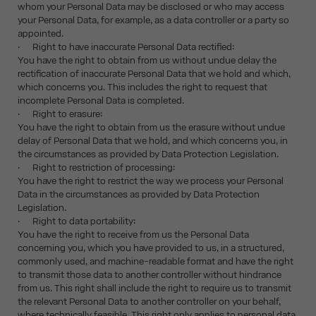
whom your Personal Data may be disclosed or who may access
your Personal Data, for example, as a data controller or a party so
appointed.
· Right to have inaccurate Personal Data rectified:
You have the right to obtain from us without undue delay the
rectification of inaccurate Personal Data that we hold and which,
which concerns you. This includes the right to request that
incomplete Personal Data is completed.
· Right to erasure:
You have the right to obtain from us the erasure without undue
delay of Personal Data that we hold, and which concerns you, in
the circumstances as provided by Data Protection Legislation.
· Right to restriction of processing:
You have the right to restrict the way we process your Personal
Data in the circumstances as provided by Data Protection
Legislation.
· Right to data portability:
You have the right to receive from us the Personal Data
concerning you, which you have provided to us, in a structured,
commonly used, and machine-readable format and have the right
to transmit those data to another controller without hindrance
from us. This right shall include the right to require us to transmit
the relevant Personal Data to another controller on your behalf,
where technically feasible. This right only applies to personal data