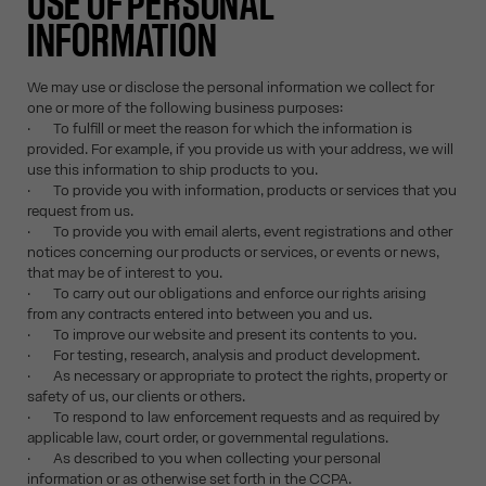
USE OF PERSONAL
INFORMATION
We may use or disclose the personal information we collect for
one or more of the following business purposes:
· To fulfill or meet the reason for which the information is
provided. For example, if you provide us with your address, we will
use this information to ship products to you.
· To provide you with information, products or services that you
request from us.
· To provide you with email alerts, event registrations and other
notices concerning our products or services, or events or news,
that may be of interest to you.
· To carry out our obligations and enforce our rights arising
from any contracts entered into between you and us.
· To improve our website and present its contents to you.
· For testing, research, analysis and product development.
· As necessary or appropriate to protect the rights, property or
safety of us, our clients or others.
· To respond to law enforcement requests and as required by
applicable law, court order, or governmental regulations.
· As described to you when collecting your personal
information or as otherwise set forth in the CCPA.