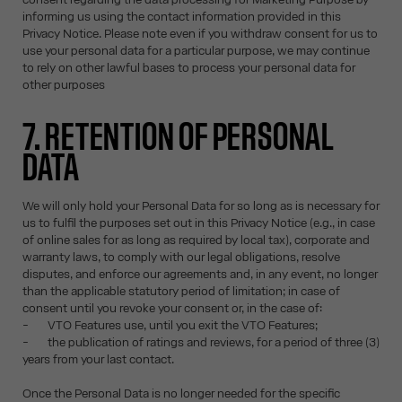
informing us using the contact information provided in this
Privacy Notice. Please note even if you withdraw consent for us to
use your personal data for a particular purpose, we may continue
to rely on other lawful bases to process your personal data for
other purposes
7. RETENTION OF PERSONAL
DATA
We will only hold your Personal Data for so long as is necessary for
us to fulfil the purposes set out in this Privacy Notice (e.g., in case
of online sales for as long as required by local tax), corporate and
warranty laws, to comply with our legal obligations, resolve
disputes, and enforce our agreements and, in any event, no longer
than the applicable statutory period of limitation; in case of
consent until you revoke your consent or, in the case of:
- VTO Features use, until you exit the VTO Features;
- the publication of ratings and reviews, for a period of three (3)
years from your last contact.
Once the Personal Data is no longer needed for the specific