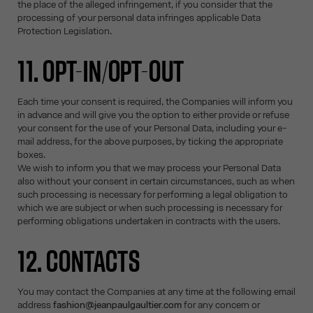
the place of the alleged infringement, if you consider that the
processing of your personal data infringes applicable Data
Protection Legislation.
11. OPT-IN/OPT-OUT
Each time your consent is required, the Companies will inform you
in advance and will give you the option to either provide or refuse
your consent for the use of your Personal Data, including your e-
mail address, for the above purposes, by ticking the appropriate
boxes.
We wish to inform you that we may process your Personal Data
also without your consent in certain circumstances, such as when
such processing is necessary for performing a legal obligation to
which we are subject or when such processing is necessary for
performing obligations undertaken in contracts with the users.
12. CONTACTS
You may contact the Companies at any time at the following email
address
fashion@jeanpaulgaultier.com
for any concern or