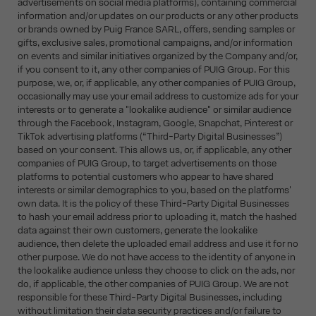
advertisements on social media platforms), containing commercial
information and/or updates on our products or any other products
or brands owned by Puig France SARL, offers, sending samples or
gifts, exclusive sales, promotional campaigns, and/or information
on events and similar initiatives organized by the Company and/or,
if you consent to it, any other companies of PUIG Group. For this
purpose, we, or, if applicable, any other companies of PUIG Group,
occasionally may use your email address to customize ads for your
interests or to generate a "lookalike audience" or similar audience
through the Facebook, Instagram, Google, Snapchat, Pinterest or
TikTok advertising platforms (“Third-Party Digital Businesses”)
based on your consent. This allows us, or, if applicable, any other
companies of PUIG Group, to target advertisements on those
platforms to potential customers who appear to have shared
interests or similar demographics to you, based on the platforms'
own data. It is the policy of these Third-Party Digital Businesses
to hash your email address prior to uploading it, match the hashed
data against their own customers, generate the lookalike
audience, then delete the uploaded email address and use it for no
other purpose. We do not have access to the identity of anyone in
the lookalike audience unless they choose to click on the ads, nor
do, if applicable, the other companies of PUIG Group. We are not
responsible for these Third-Party Digital Businesses, including
without limitation their data security practices and/or failure to