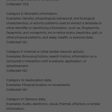
Collected: YES
Category E: Biometric information.
Examples: Genetic, physiological, behavioral, and biological
characteristics, or activity patterns used to extract a template or
other identifier or identifying information, such as, fingerprints,
faceprints, and voiceprints, iris or retina scans, keystroke, gait, or
other physical patterns, and sleep, health, or exercise data.
Collected: NO
Category F: Internet or other similar network activity.
Examples: Browsing history, search history, information on a
consumer's interaction with a website, application, or
advertisement.
Collected: NO
Category G: Geolocation data.
Examples: Physical location or movements.
Collected: NO
Category H: Sensory data.
Examples: Audio, electronic, visual, thermal, olfactory, or similar
information.