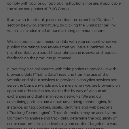
comply with your or our opt-out instructions, nor are, if applicable
the other companies of PUIG Group.
If you wish to opt out, please contact us as per the “Contact”
section below or, alternatively, by clicking the 'unsubscribe' link
which is included in all of our marketing communications.
We also process your personal data with your consent when we
publish the ratings and reviews that you have submitted. We
might contact you about these ratings and reviews and request
feedback on the products purchased.
o We may also collaborate with third parties to provide us with
browsing data (“Traffic Data”) resulting from the use of the
Website and of our services to provide us analytics services and
serve the Company's ads and banners when you are browsing on
apps and other websites. We do this by way of various ad
exchanges and digital marketing networks. We and our
advertising partners use various advertising technologies, for
instance, ad tag, cookies, pixels, identifiers and web beacons
(“Tracking Technologies”). This information may be used by the
Company to analyse and track data, determine the popularity of
certain content, deliver advertising and content targeted to your