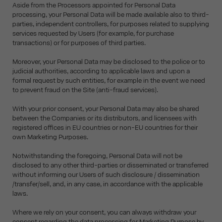
Aside from the Processors appointed for Personal Data
processing, your Personal Data will be made available also to third-
parties, independent controllers, for purposes related to supplying
services requested by Users (for example, for purchase
transactions) or for purposes of third parties.
Moreover, your Personal Data may be disclosed to the police or to
judicial authorities, according to applicable laws and upon a
formal request by such entities, for example in the event we need
to prevent fraud on the Site (anti-fraud services).
With your prior consent, your Personal Data may also be shared
between the Companies or its distributors, and licensees with
registered offices in EU countries or non-EU countries for their
own Marketing Purposes.
Notwithstanding the foregoing, Personal Data will not be
disclosed to any other third-parties or disseminated or transferred
without informing our Users of such disclosure / dissemination
/transfer/sell, and, in any case, in accordance with the applicable
laws.
Where we rely on your consent, you can always withdraw your
consent regarding the data processing for Marketing Purpose by