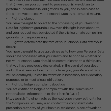
that: (i) we gain your consent to process; or (ii) we obtain to
perform our contractual obligations to you, and in each case to
the extent we process your Personal Data by automated means.
· Right to object:
You have the right to object to the processing of your Personal
Data for legitimate grounds. However, this right is not absolute,
and your request may be rejected if there is legitimate compelling
grounds for the processing.
· Right to determinate the fate of your Personal Data after your
death:
You have the right to give guidelines as to how your Personal Data
should be processed after your death and to choose whether or
not your Personal Data should be communicated to a third party
that you have previously designated. In the event of your death
and in the absence of instructions from you, your Personal Data
will be destroyed, unless its retention is necessary for evidentiary
purposes or to meet a legal obligation.
· Right to lodge a complaint about us:
You are entitled to lodge a complaint with the Commission
Nationale de l'Informatique et des Libertés (CNIL) –
https://cnil.fr/fr
, which acts as the lead supervisory authority for
the Companies. You may also contact the competent data
protection authority of your habitual residence, place of work or