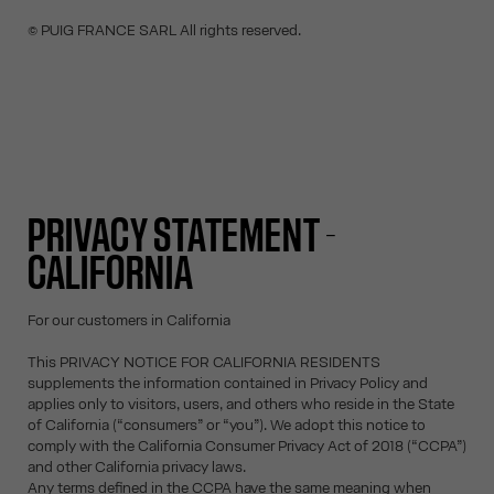
© PUIG FRANCE SARL All rights reserved.
PRIVACY STATEMENT -
CALIFORNIA
For our customers in California
This PRIVACY NOTICE FOR CALIFORNIA RESIDENTS
supplements the information contained in Privacy Policy and
applies only to visitors, users, and others who reside in the State
of California (“consumers” or “you”). We adopt this notice to
comply with the California Consumer Privacy Act of 2018 (“CCPA”)
and other California privacy laws.
Any terms defined in the CCPA have the same meaning when