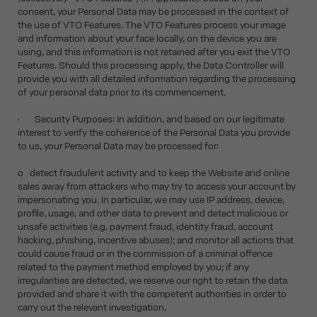
consent, your Personal Data may be processed in the context of
the use of VTO Features. The VTO Features process your image
and information about your face locally, on the device you are
using, and this information is not retained after you exit the VTO
Features. Should this processing apply, the Data Controller will
provide you with all detailed information regarding the processing
of your personal data prior to its commencement.
• Security Purposes: In addition, and based on our legitimate
interest to verify the coherence of the Personal Data you provide
to us, your Personal Data may be processed for:
o detect fraudulent activity and to keep the Website and online
sales away from attackers who may try to access your account by
impersonating you. In particular, we may use IP address, device,
profile, usage, and other data to prevent and detect malicious or
unsafe activities (e.g. payment fraud, identity fraud, account
hacking, phishing, incentive abuses); and monitor all actions that
could cause fraud or in the commission of a criminal offence
related to the payment method employed by you; if any
irregularities are detected, we reserve our right to retain the data
provided and share it with the competent authorities in order to
carry out the relevant investigation.