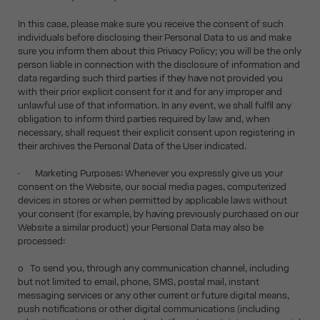
In this case, please make sure you receive the consent of such
individuals before disclosing their Personal Data to us and make
sure you inform them about this Privacy Policy; you will be the only
person liable in connection with the disclosure of information and
data regarding such third parties if they have not provided you
with their prior explicit consent for it and for any improper and
unlawful use of that information. In any event, we shall fulfil any
obligation to inform third parties required by law and, when
necessary, shall request their explicit consent upon registering in
their archives the Personal Data of the User indicated.
• Marketing Purposes: Whenever you expressly give us your
consent on the Website, our social media pages, computerized
devices in stores or when permitted by applicable laws without
your consent (for example, by having previously purchased on our
Website a similar product) your Personal Data may also be
processed:
o To send you, through any communication channel, including
but not limited to email, phone, SMS, postal mail, instant
messaging services or any other current or future digital means,
push notifications or other digital communications (including