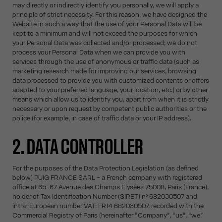
may directly or indirectly identify you personally, we will apply a
principle of strict necessity. For this reason, we have designed the
Website in such a way that the use of your Personal Data will be
kept to a minimum and will not exceed the purposes for which
your Personal Data was collected and/or processed; we do not
process your Personal Data when we can provide you with
services through the use of anonymous or traffic data (such as
marketing research made for improving our services, browsing
data processed to provide you with customized contents or offers
adapted to your preferred language, your location, etc.) or by other
means which allow us to identify you, apart from when it is strictly
necessary or upon request by competent public authorities or the
police (for example, in case of traffic data or your IP address).
2. DATA CONTROLLER
For the purposes of the Data Protection Legislation (as defined
below) PUIG FRANCE SARL - a French company with registered
office at 65-67 Avenue des Champs Elysées 75008, Paris (France),
holder of Tax Identification Number (SIRET) nº 682030507 and
intra-European number VAT: FR14 682030507, recorded with the
Commercial Registry of Paris (hereinafter “Company”, “us”, “we”