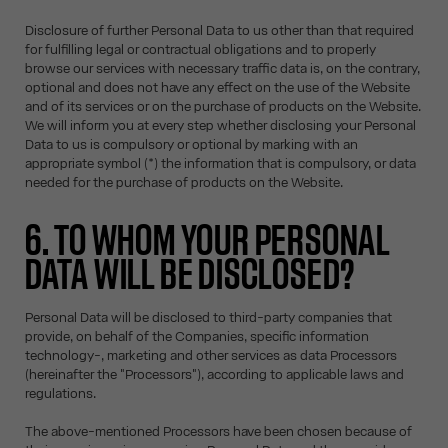
Disclosure of further Personal Data to us other than that required
for fulfilling legal or contractual obligations and to properly
browse our services with necessary traffic data is, on the contrary,
optional and does not have any effect on the use of the Website
and of its services or on the purchase of products on the Website.
We will inform you at every step whether disclosing your Personal
Data to us is compulsory or optional by marking with an
appropriate symbol (*) the information that is compulsory, or data
needed for the purchase of products on the Website.
6. TO WHOM YOUR PERSONAL
DATA WILL BE DISCLOSED?
Personal Data will be disclosed to third-party companies that
provide, on behalf of the Companies, specific information
technology-, marketing and other services as data Processors
(hereinafter the "Processors"), according to applicable laws and
regulations.
The above-mentioned Processors have been chosen because of