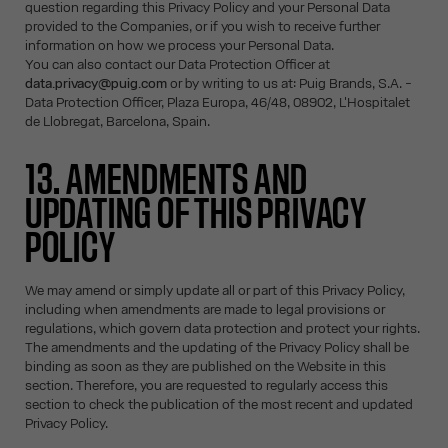
question regarding this Privacy Policy and your Personal Data
provided to the Companies, or if you wish to receive further
information on how we process your Personal Data.
You can also contact our Data Protection Officer at
data.privacy@puig.com
or by writing to us at: Puig Brands, S.A. -
Data Protection Officer, Plaza Europa, 46/48, 08902, L'Hospitalet
de Llobregat, Barcelona, Spain.
13. AMENDMENTS AND
UPDATING OF THIS PRIVACY
POLICY
We may amend or simply update all or part of this Privacy Policy,
including when amendments are made to legal provisions or
regulations, which govern data protection and protect your rights.
The amendments and the updating of the Privacy Policy shall be
binding as soon as they are published on the Website in this
section. Therefore, you are requested to regularly access this
section to check the publication of the most recent and updated
Privacy Policy.