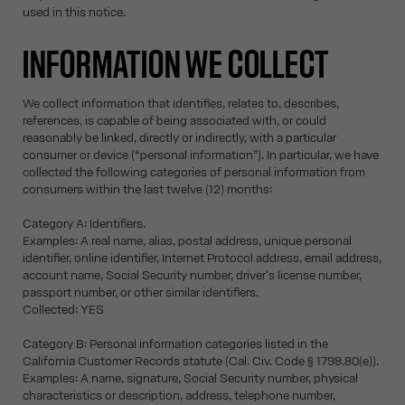
used in this notice.
INFORMATION WE COLLECT
We collect information that identifies, relates to, describes,
references, is capable of being associated with, or could
reasonably be linked, directly or indirectly, with a particular
consumer or device (“personal information”). In particular, we have
collected the following categories of personal information from
consumers within the last twelve (12) months:
Category A: Identifiers.
Examples: A real name, alias, postal address, unique personal
identifier, online identifier, Internet Protocol address, email address,
account name, Social Security number, driver's license number,
passport number, or other similar identifiers.
Collected: YES
Category B: Personal information categories listed in the
California Customer Records statute (Cal. Civ. Code § 1798.80(e)).
Examples: A name, signature, Social Security number, physical
characteristics or description, address, telephone number,