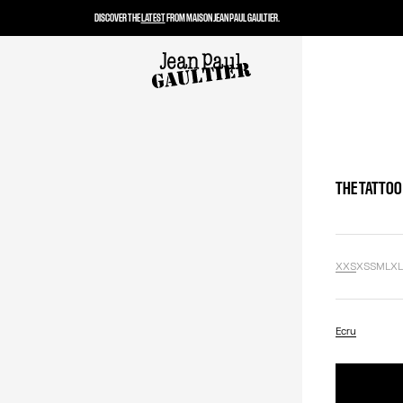
DISCOVER THE
LATEST
FROM MAISON JEAN PAUL GAULTIER.
THE TATTOO
XXS
XS
S
M
L
X
Ecru