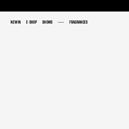
NEW IN
NEW IN
E-SHOP
E-SHOP
SHOWS
SHOWS
FRAGRANCES
FRAGRANCES