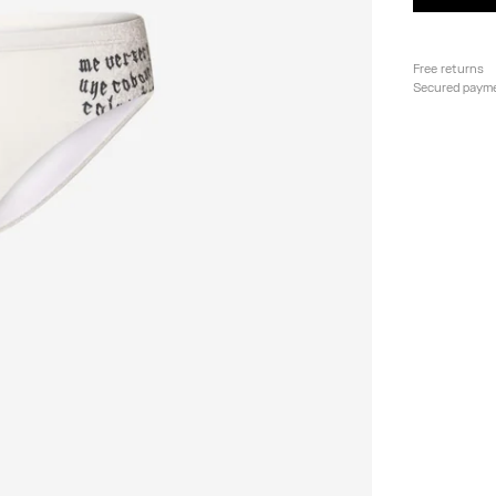
Free returns
Secured paym