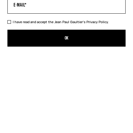
I have read and accept the Jean Paul Gaultier's
Privacy Policy.
The Red Tattoo T-Shirt
320,00€
OK
CREATE AN ALERT
Red
DESCRIPTION
Red jersey T-shirt with topstitched Jean Paul Gaultier logo detail,
“Tattoo” print in back and contrasting edging.
PRODUCT DETAILS
SIZE GUIDE
SHIPPING AND RETURNS