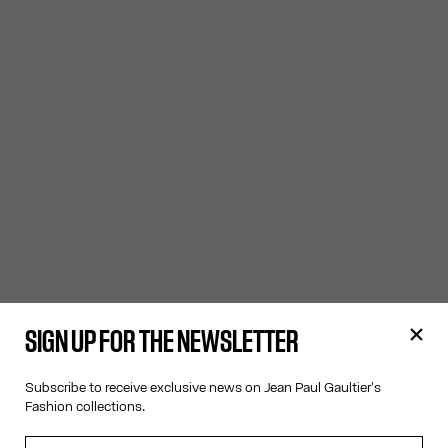
SIGN UP FOR THE NEWSLETTER
Subscribe to receive exclusive news on Jean Paul Gaultier's
Fashion collections.