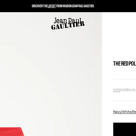
DISCOVER THE
LATEST
FROM MAISON JEAN PAUL GAULTIER.
THE RED PO
XXS
XS
S
M
L
X
Navy/White/R