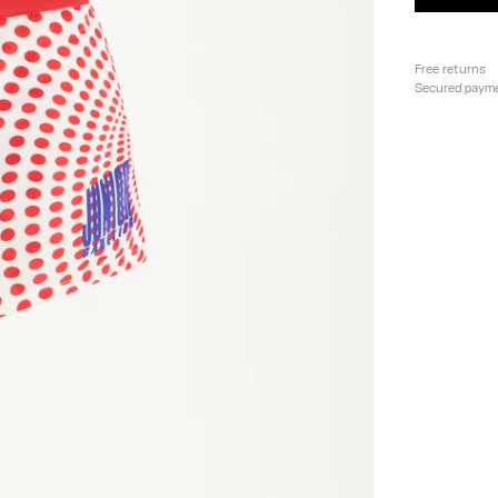
Free returns
Secured paym