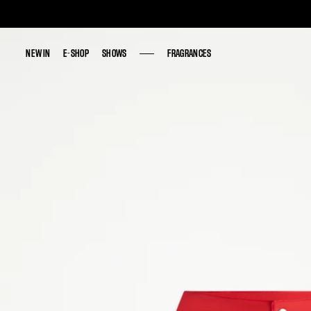
NEW IN
NEW IN
E-SHOP
E-SHOP
SHOWS
SHOWS
FRAGRANCES
FRAGRANCES