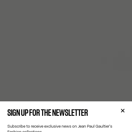
SIGN UP FOR THE NEWSLETTER
Subscribe to receive exclusive news on Jean Paul Gaultier's
Fashion collections.