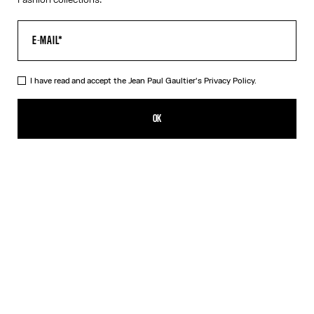
I have read and accept the Jean Paul Gaultier's
Privacy Policy.
The Long-Sleeved Twisted Bodysuit
450,00€
OK
ADD TO SHOPPING BAG
Blue
DESCRIPTION
Long-sleeved navy-blue cotton “Twisted Tee” bodysuit with
contrasting underwear-style details.
PRODUCT DETAILS
SIZE GUIDE
SHIPPING AND RETURNS