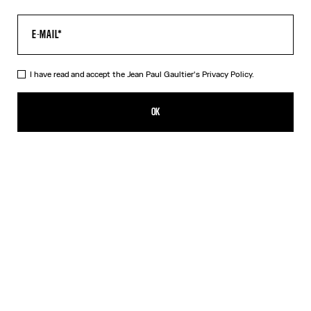
I have read and accept the Jean Paul Gaultier's
Privacy Policy.
The Long Air Dress
690,00€
OK
ADD TO SHOPPING BAG
Blue
DESCRIPTION
Long blue tulle dress with “Air” print.
PRODUCT DETAILS
SIZE GUIDE
SHIPPING AND RETURNS