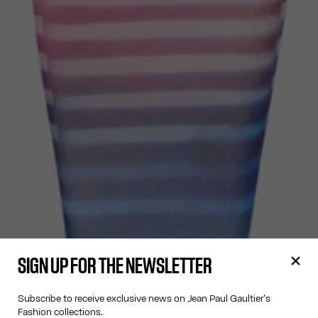
SIGN UP FOR THE NEWSLETTER
Subscribe to receive exclusive news on Jean Paul Gaultier's
Fashion collections.