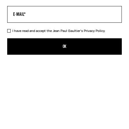
I have read and accept the Jean Paul Gaultier's
Privacy Policy.
The “Le Classique” Top
350,00€
OK
CREATE AN ALERT
Pink
DESCRIPTION
Long-sleeved pink tulle top with “Le Classique” print.
PRODUCT DETAILS
SIZE GUIDE
SHIPPING AND RETURNS