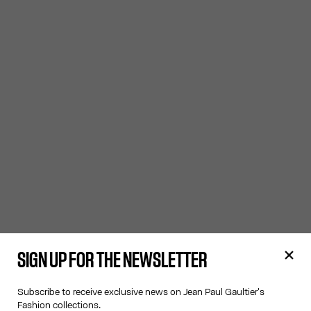
SIGN UP FOR THE NEWSLETTER
Subscribe to receive exclusive news on Jean Paul Gaultier's
Fashion collections.