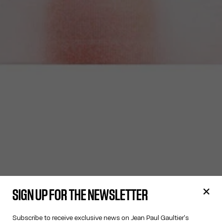
SIGN UP FOR THE NEWSLETTER
Subscribe to receive exclusive news on Jean Paul Gaultier's