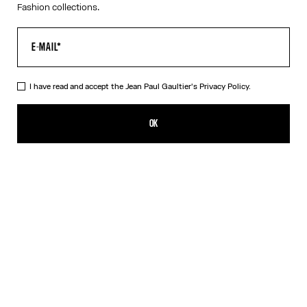
Fashion collections.
I have read and accept the Jean Paul Gaultier's
Privacy Policy.
The “Le Classique” Tank Top
320,00€
OK
ADD TO SHOPPING BAG
White
DESCRIPTION
Pink ribbed cotton tank top with “Le Classique” print and
overalls-inspired buckles with Jean Paul Gaultier engraving.
PRODUCT DETAILS
SIZE GUIDE
SHIPPING AND RETURNS