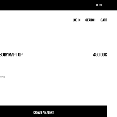
CLOSE
LOG IN
LOG IN
SEARCH
SEARCH
CART
CART
 BODY MAP TOP
450,00€
L
XXL
CREATE AN ALERT