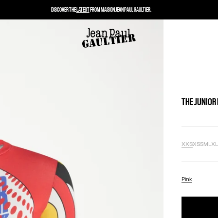
DISCOVER THE
LATEST
FROM MAISON JEAN PAUL GAULTIER.
THE JUNIOR
XXS
XS
S
M
L
X
Pink