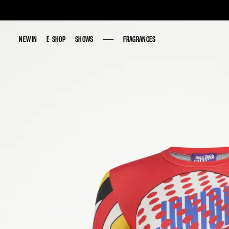
NEW IN
NEW IN
E-SHOP
E-SHOP
SHOWS
SHOWS
FRAGRANCES
FRAGRANCES