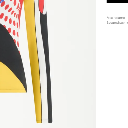
Free returns
Secured paym