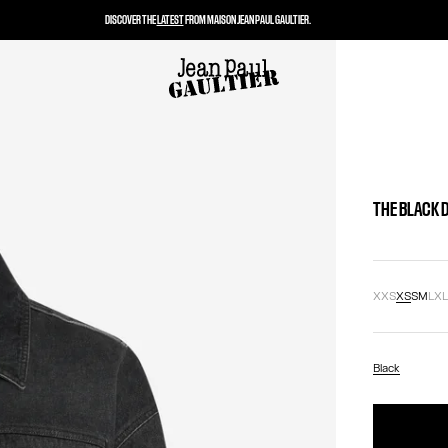
DISCOVER THE
LATEST
FROM MAISON JEAN PAUL GAULTIER.
THE BLACK 
XXS
XS
S
M
L
X
Black