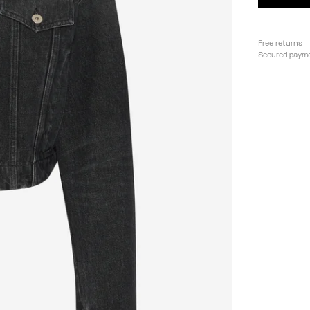
Free returns
Secured paym