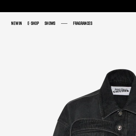
NEW IN
NEW IN
E-SHOP
E-SHOP
SHOWS
SHOWS
FRAGRANCES
FRAGRANCES