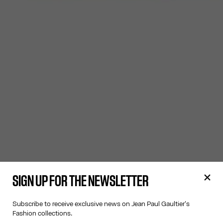
SIGN UP FOR THE NEWSLETTER
Subscribe to receive exclusive news on Jean Paul Gaultier's
Fashion collections.