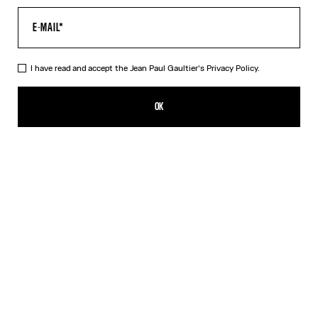
I have read and accept the Jean Paul Gaultier's
Privacy Policy.
The Beige Médaillon T-Shirt
250,00€
OK
CREATE AN ALERT
Beige
DESCRIPTION
Beige ribbed cotton T-shirt with “Médaillon” print.
PRODUCT DETAILS
SIZE GUIDE
SHIPPING AND RETURNS