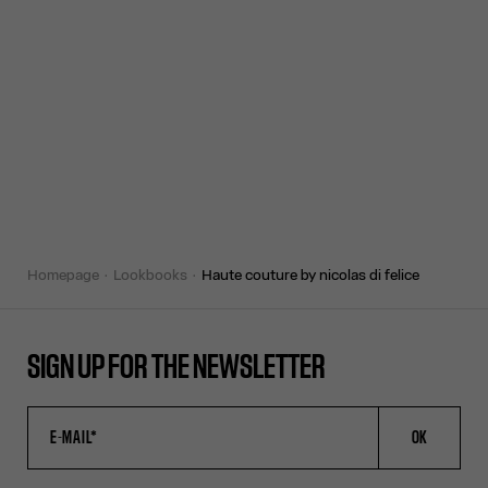
homepage
lookbooks
haute couture by nicolas di felice
SIGN UP FOR THE NEWSLETTER
OK