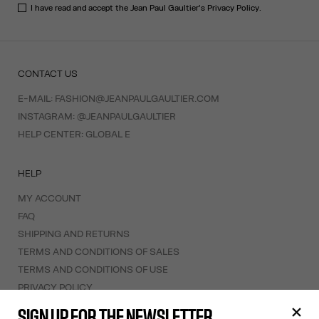
I have read and accept the Jean Paul Gaultier's
Privacy Policy
.
CONTACT US
E-MAIL:
FASHION@JEANPAULGAULTIER.COM
INSTAGRAM:
@JEANPAULGAULTIER
HELP CENTER:
GLOBAL E
HELP
MY ACCOUNT
FAQ
SHIPPING AND RETURNS
TERMS AND CONDITIONS OF SALES
TERMS AND CONDITIONS OF USE
PRIVACY POLICY
WITHDRAWAL FORM
SIGN UP FOR THE NEWSLETTER