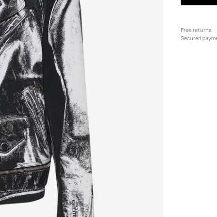
Free returns
Secured paym