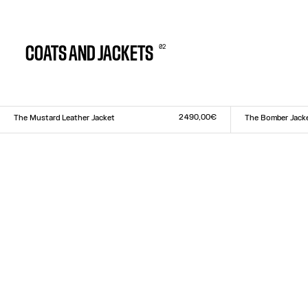
0
2
COATS AND JACKETS
2 490,00€
The Mustard Leather Jacket
The Bomber Jack
Size :
Size :
XS
S
M
L
XL
XXS
XS
S
M
L
XL
XX