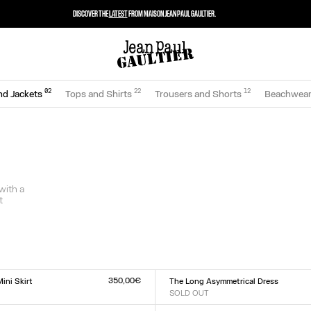
DISCOVER THE
LATEST
FROM MAISON JEAN PAUL GAULTIER.
0
2
22
12
nd Jackets
Tops and Shirts
Trousers and Shorts
Beachwea
 with a
t
350,00€
ini Skirt
The Long Asymmetrical Dress
SOLD OUT
Size :
L