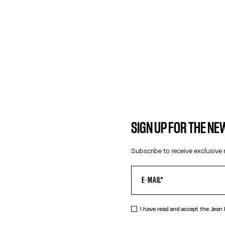
SIGN UP FOR THE N
Subscribe to receive exclusive 
I have read and accept the Jean