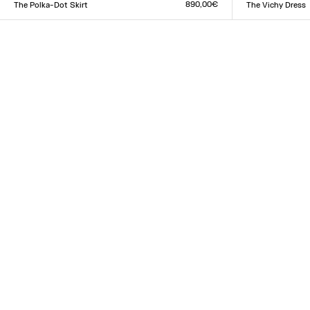
890,00€
The Polka-Dot Skirt
The Vichy Dress
Size :
Size :
34
36
38
40
42
44
XXS
XS
S
M
L
XL
XX