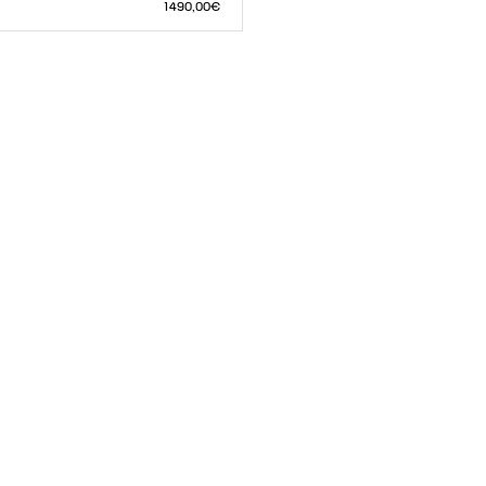
S
M
L
1 490,00€
L