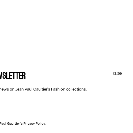
EWSLETTER
CLOSE
news on Jean Paul Gaultier's Fashion collections.
 Paul Gaultier's
Privacy Policy.