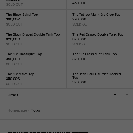
450,00€
SOLD OUT
Size :
Size :
XXS
XS
S
M
L
XL
XXL
XXS
XS
S
M
L
XL
XXL
The Black Spiral Top
The Tattoo Marinière Crop Top
390,00€
290,00€
SOLD OUT
SOLD OUT
Size :
Size :
XXS
XS
S
M
L
XL
XXL
XXS
XS
S
M
L
XL
XXL
The Black Draped Double Tank Top
The Red Draped Double Tank Top
320,00€
320,00€
SOLD OUT
SOLD OUT
Size :
Size :
XXS
XS
S
M
L
XL
XXL
XXS
XS
S
M
L
XL
XXL
The “Le Classique” Top
The “Le Classique” Tank Top
350,00€
320,00€
SOLD OUT
Size :
Size :
XXS
XS
S
M
L
XL
XXL
XXS
XS
S
M
L
XL
XXL
The “Le Male” Top
The Jean Paul Gaultier Flocked
Top
350,00€
320,00€
SOLD OUT
Size :
Size :
XXS
XS
S
M
L
XL
XXL
XXS
XS
S
M
L
XL
XXL
Filters
homepage
tops