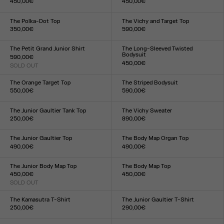
450,00€
450,00€
Size :
Size :
XXS
XS
S
M
L
XL
XXL
XXS
XS
S
M
L
XL
XXL
The Polka-Dot Top
The Vichy and Target Top
350,00€
590,00€
Size :
Size :
XXS
XS
S
M
L
XL
XXL
XXS
XS
S
M
L
XL
XXL
The Petit Grand Junior Shirt
The Long-Sleeved Twisted
Bodysuit
590,00€
450,00€
SOLD OUT
Size :
Size :
XXS
XS
S
M
L
XL
XXL
XXS
XS
S
M
L
XL
XXL
The Orange Target Top
The Striped Bodysuit
550,00€
590,00€
Size :
Size :
XXS
XS
S
M
L
XL
XXL
XXS
XS
S
M
L
XL
XXL
The Junior Gaultier Tank Top
The Vichy Sweater
250,00€
890,00€
Size :
Size :
XXS
XS
S
M
L
XL
XXL
XXS
XS
S
M
L
XL
XXL
The Junior Gaultier Top
The Body Map Organ Top
490,00€
490,00€
Size :
Size :
XXS
XS
S
M
L
XL
XXL
XXS
XS
S
M
L
XL
XXL
The Junior Body Map Top
The Body Map Top
450,00€
450,00€
SOLD OUT
Size :
Size :
XXS
XS
S
M
L
XL
XXL
XXS
XS
S
M
L
XL
XXL
The Kamasutra T-Shirt
The Junior Gaultier T-Shirt
250,00€
290,00€
Size :
Size :
XXS
XS
S
M
L
XL
XXL
XXS
XS
S
M
L
XL
XXL