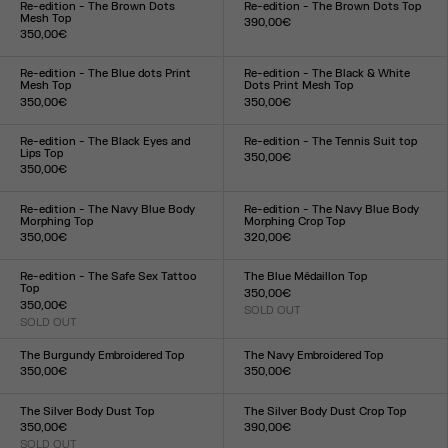
Re-edition - The Brown Dots
Re-edition - The Brown Dots Top
Mesh Top
390,00€
350,00€
Size :
Size :
XXS
XS
S
M
L
XL
XXL
XXS
XS
S
M
L
XL
XXL
Re-edition - The Blue dots Print
Re-edition - The Black & White
Mesh Top
Dots Print Mesh Top
350,00€
350,00€
Size :
Size :
XXS
XS
S
M
L
XL
XXL
XXS
XS
S
M
L
XL
XXL
Re-edition - The Black Eyes and
Re-edition - The Tennis Suit top
Lips Top
350,00€
350,00€
Size :
Size :
XS
S
M
L
XL
XXS
XS
S
M
L
XL
XXL
Re-edition - The Navy Blue Body
Re-edition - The Navy Blue Body
Morphing Top
Morphing Crop Top
350,00€
320,00€
Size :
Size :
XXS
XS
S
M
L
XL
XXL
XXS
XS
S
M
L
XL
XXL
Re-edition - The Safe Sex Tattoo
The Blue Médaillon Top
Top
350,00€
350,00€
SOLD OUT
Size :
SOLD OUT
Size :
XXS
XS
S
M
L
XL
XXL
XXS
XS
S
M
L
XL
XXL
The Burgundy Embroidered Top
The Navy Embroidered Top
350,00€
350,00€
Size :
Size :
XXS
XS
S
M
L
XL
XXL
XXS
XS
S
M
L
XL
XXL
The Silver Body Dust Top
The Silver Body Dust Crop Top
350,00€
390,00€
SOLD OUT
Size :