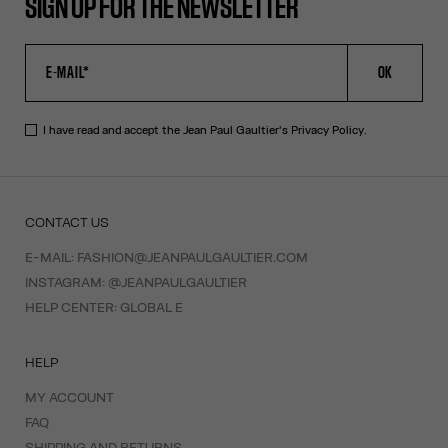
SIGN UP FOR THE NEWSLETTER
OK
I have read and accept the Jean Paul Gaultier's
Privacy Policy
.
CONTACT US
E-MAIL:
FASHION@JEANPAULGAULTIER.COM
INSTAGRAM:
@JEANPAULGAULTIER
HELP CENTER:
GLOBAL E
HELP
MY ACCOUNT
FAQ
SHIPPING AND RETURNS