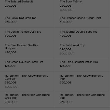
The Twisted Bodysuit
The Suck T-Shirt
220,00€
250,00€
Size :
SOLD OUT
Size :
XXS
XS
S
M
L
XL
XXL
XXS
XS
S
M
L
XL
XXL
The Polka-Dot Crop Top
The Cropped Cache-Cœur Shirt
850,00€
490,00€
Size :
Size :
34
36
38
40
42
44
34
36
38
40
42
44
The Denim Trompe L’Œil Bra
The Journal Double Baby Tee
350,00€
450,00€
Size :
Size :
XS
S
M
L
XXS
XS
S
M
L
XL
XXL
The Blue Flocked Gaultier
The Patchwork Top
Bodysuit
390,00€
490,00€
SOLD OUT
Size :
Size :
XXS
XS
S
M
L
XL
XXL
XXS
XS
S
M
L
XL
XXL
The Green Gaultier Patch Bra
The Beige Gaultier Patch Bra
175,00€
175,00€
Size :
Size :
XXS
XS
S
M
L
XL
XXL
XXS
XS
S
M
L
XL
XXL
Re-edition - The Yellow Butterfly
Re-edition - The Yellow Butterfly
Cardigan
Top
390,00€
350,00€
SOLD OUT
Size :
Size :
XXS
XS
S
M
L
XL
XXL
XXS
XS
S
M
L
XL
XXL
Re-edition - The Green Cartouche
Re-edition - The Green Cartouche
Crop Top
Top
320,00€
350,00€
Size :
Size :
XXS
XS
S
M
L
XL
XXL
XXS
XS
S
M
L
XL
XXL