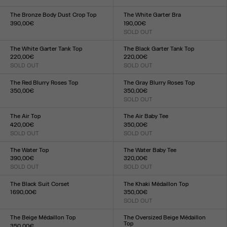
Size :
XXS
XS
S
M
L
XL
XXL
XXS
XS
S
M
L
XL
XXL
The Bronze Body Dust Crop Top
The White Garter Bra
390,00€
190,00€
Size :
SOLD OUT
Size :
XXS
XS
S
M
L
XL
XXL
XXS
XS
S
M
L
XL
XXL
The White Garter Tank Top
The Black Garter Tank Top
220,00€
220,00€
SOLD OUT
SOLD OUT
Size :
Size :
XXS
XS
S
M
L
XL
XXL
XXS
XS
S
M
L
XL
XXL
The Red Blurry Roses Top
The Gray Blurry Roses Top
350,00€
350,00€
Size :
SOLD OUT
Size :
XXS
XS
S
M
L
XL
XXL
XXS
XS
S
M
L
XL
XXL
The Air Top
The Air Baby Tee
420,00€
350,00€
SOLD OUT
SOLD OUT
Size :
Size :
XXS
XS
S
M
L
XL
XXL
XXS
XS
S
M
L
XL
XXL
The Water Top
The Water Baby Tee
390,00€
320,00€
SOLD OUT
SOLD OUT
Size :
Size :
XXS
XS
S
M
L
XL
XXL
XXS
XS
S
M
L
XL
XXL
The Black Suit Corset
The Khaki Médaillon Top
1 690,00€
350,00€
Size :
SOLD OUT
Size :
XXS
XS
S
M
L
XL
XXL
XXS
XS
S
M
L
XL
XXL
The Beige Médaillon Top
The Oversized Beige Médaillon
Top
350,00€