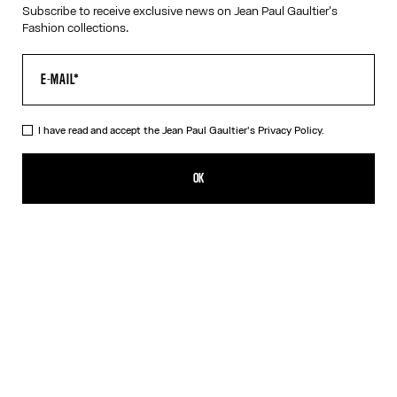
Subscribe to receive exclusive news on Jean Paul Gaultier's
Fashion collections.
HELP
MY ACCOUNT
FAQ
SHIPPING AND RETURNS
I have read and accept the Jean Paul Gaultier's
Privacy Policy.
TERMS AND CONDITIONS OF SALES
TERMS AND CONDITIONS OF USE
PRIVACY POLICY
OK
WITHDRAWAL FORM
EDIT COOKIES
ABOUT US
COOKIES
ACCESSIBILITY
OUR ENGAGEMENTS
Facebook
Instagram
Youtube
Tik Tok