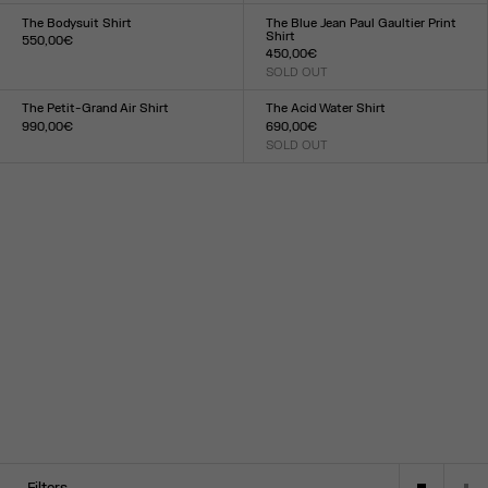
34
36
38
40
42
44
XXS
XS
S
M
L
XL
XXL
The Bodysuit Shirt
The Blue Jean Paul Gaultier Print
Shirt
550,00€
450,00€
Size :
SOLD OUT
XXS
XS
S
M
L
XL
XXL
Size :
XXS
XS
S
M
L
XL
XXL
The Petit-Grand Air Shirt
The Acid Water Shirt
990,00€
690,00€
Size :
SOLD OUT
Size :
XXS
XS
S
M
L
XL
XXL
34
36
38
40
42
44
Filters