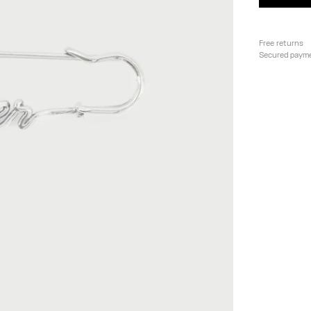
Free returns
Secured paym