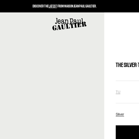
DISCOVER THE
LATEST
FROM MAISON JEAN PAUL GAULTIER.
THE SILVER
TU
Silver