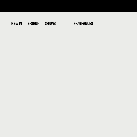
NEW IN
NEW IN
E-SHOP
E-SHOP
SHOWS
SHOWS
FRAGRANCES
FRAGRANCES