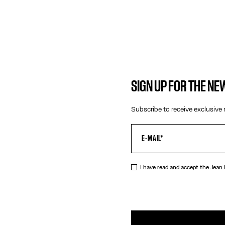
SIGN UP FOR THE N
Subscribe to receive exclusive 
I have read and accept the Jean
DESCRIPTIO
Silver-tone s
PRODUCT DE
SIZE GUIDE