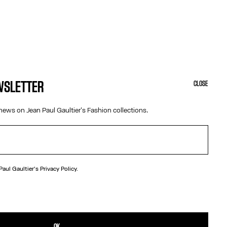
EWSLETTER
CLOSE
news on Jean Paul Gaultier's Fashion collections.
 Paul Gaultier's
Privacy Policy.
N
afety pin with Gaultier lettering.
TAILS
OK