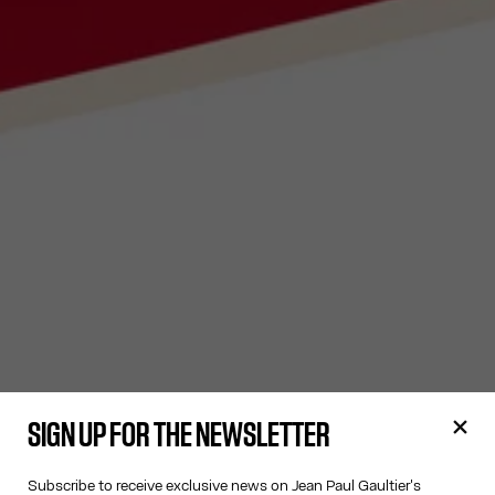
SIGN UP FOR THE NEWSLETTER
Subscribe to receive exclusive news on Jean Paul Gaultier's