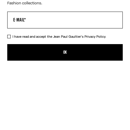
Fashion collections.
I have read and accept the Jean Paul Gaultier's
Privacy Policy.
The Red Draped Double Tank Top
320,00€
OK
CREATE AN ALERT
Black
Red
DESCRIPTION
Draped tank top in red and ecru jersey, with Jean Paul Gaultier-
engraved overall buckle.
PRODUCT DETAILS
SIZE GUIDE
SHIPPING AND RETURNS