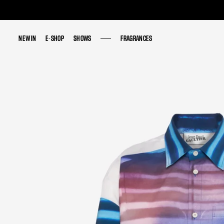
NEW IN
NEW IN
E-SHOP
E-SHOP
SHOWS
SHOWS
FRAGRANCES
FRAGRANCES