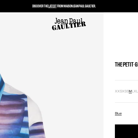
DISCOVER THE
LATEST
FROM MAISON JEAN PAUL GAULTIER.
THE PETIT-G
XXS
XS
S
M
L
X
Blue