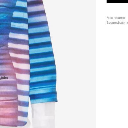
Free returns
Secured paym