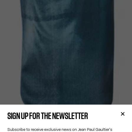
SIGN UP FOR THE NEWSLETTER
Subscribe to receive exclusive news on Jean Paul Gaultier's