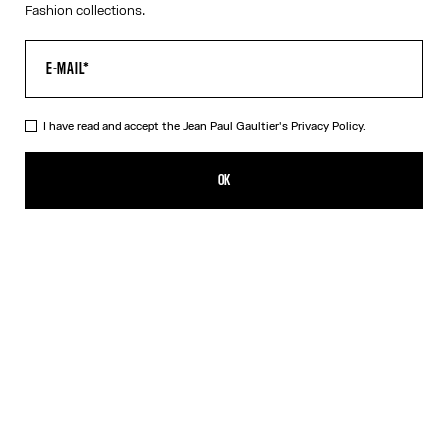
Fashion collections.
I have read and accept the Jean Paul Gaultier's
Privacy Policy.
The Long Draped Water Dress
990,00€
OK
ADD TO SHOPPING BAG
Indigo
DESCRIPTION
Long draped blue satin dress with “Water” print and draping detail
in back.
PRODUCT DETAILS
SIZE GUIDE
SHIPPING AND RETURNS