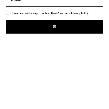
I have read and accept the Jean Paul Gaultier's
Privacy Policy.
The Champagne Ring
250,00€
OK
CREATE AN ALERT
Gold
DESCRIPTION
Gold-toned brass ring in the shape of a champagne cap.
PRODUCT DETAILS
SIZE GUIDE
SHIPPING AND RETURNS
Free returns