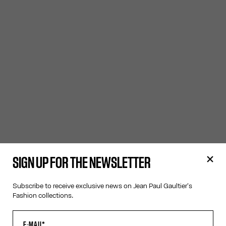
SIGN UP FOR THE NEWSLETTER
Subscribe to receive exclusive news on Jean Paul Gaultier's
Fashion collections.