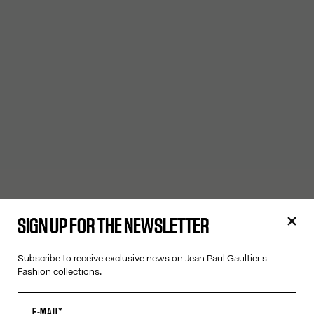
SIGN UP FOR THE NEWSLETTER
Subscribe to receive exclusive news on Jean Paul Gaultier's
Fashion collections.