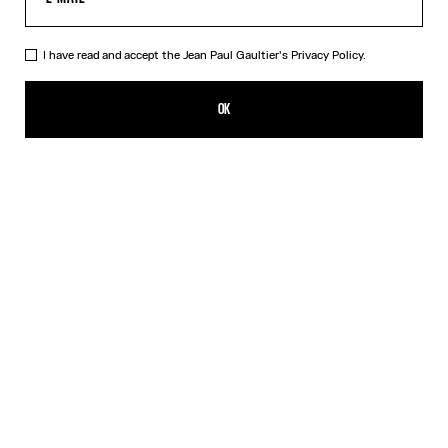
I have read and accept the Jean Paul Gaultier's
Privacy Policy.
The Beige Knit Sailor Shirt
450,00€
OK
CREATE AN ALERT
Beige
DESCRIPTION
Beige merino wool sweater with green laminated sailor stripes.
PRODUCT DETAILS
SIZE GUIDE
SHIPPING AND RETURNS
Free returns