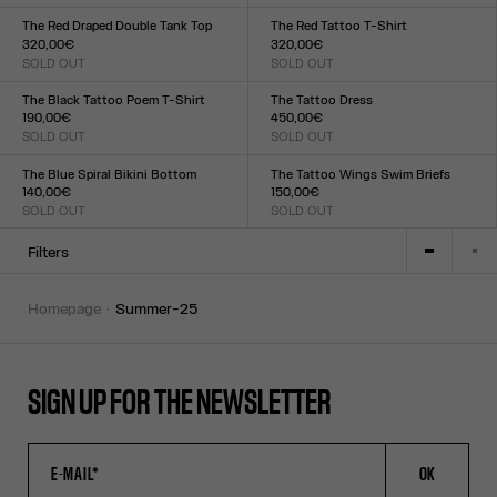
Size :
Size :
XXS
XS
S
M
L
XL
XXL
XXS
XS
S
M
L
XL
XXL
The Red Draped Double Tank Top
The Red Tattoo T-Shirt
320,00€
320,00€
SOLD OUT
SOLD OUT
Size :
Size :
XXS
XS
S
M
L
XL
XXL
XXS
XS
S
M
L
XL
XXL
The Black Tattoo Poem T-Shirt
The Tattoo Dress
190,00€
450,00€
SOLD OUT
SOLD OUT
Size :
Size :
XXS
XS
S
M
L
XL
XXL
XXS
XS
S
M
L
XL
XXL
The Blue Spiral Bikini Bottom
The Tattoo Wings Swim Briefs
140,00€
150,00€
SOLD OUT
SOLD OUT
Size :
Size :
XXS
XS
S
M
L
XL
XXL
XXS
XS
S
M
L
XL
XXL
Filters
homepage
summer-25
SIGN UP FOR THE NEWSLETTER
OK