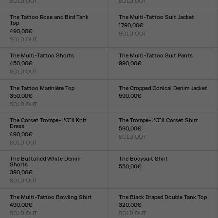
SOLD OUT
SOLD OUT
Size :
Size :
XXS
XS
S
M
L
XL
XXL
XXS
XS
S
M
L
XL
XXL
The Tattoo Rose and Bird Tank
The Multi-Tattoo Suit Jacket
Top
1 790,00€
490,00€
SOLD OUT
Size :
SOLD OUT
Size :
XXS
XS
S
M
L
XL
XXL
XXS
XS
S
M
L
XL
XXL
The Multi-Tattoo Shorts
The Multi-Tattoo Suit Pants
450,00€
990,00€
SOLD OUT
Size :
Size :
XXS
XS
S
M
L
XL
XXL
XXS
XS
S
M
L
XL
XXL
The Tattoo Marinière Top
The Cropped Conical Denim Jacket
350,00€
590,00€
SOLD OUT
Size :
Size :
34
36
38
40
42
XXS
XS
S
M
L
XL
XXL
The Corset Trompe-L’Œil Knit
The Trompe-L’Œil Corset Shirt
Dress
590,00€
490,00€
SOLD OUT
Size :
SOLD OUT
Size :
XXS
XS
S
M
L
XL
XXL
XXS
XS
S
M
L
XL
XXL
The Buttoned White Denim
The Bodysuit Shirt
Shorts
550,00€
390,00€
Size :
SOLD OUT
XXS
XS
S
M
L
XL
XXL
Size :
23
24
25
26
27
28
29
30
31
32
The Multi-Tattoo Bowling Shirt
The Black Draped Double Tank Top
490,00€
320,00€
SOLD OUT
SOLD OUT