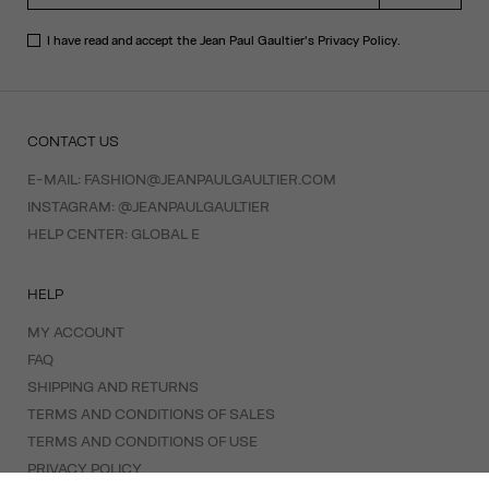
I have read and accept the Jean Paul Gaultier's
Privacy Policy
.
CONTACT US
E-MAIL:
FASHION@JEANPAULGAULTIER.COM
INSTAGRAM:
@JEANPAULGAULTIER
HELP CENTER:
GLOBAL E
HELP
MY ACCOUNT
FAQ
SHIPPING AND RETURNS
TERMS AND CONDITIONS OF SALES
TERMS AND CONDITIONS OF USE
PRIVACY POLICY