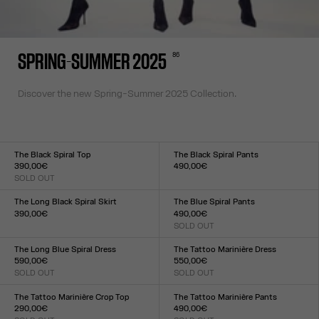
86
SPRING-SUMMER 2025
Discover the new Spring-Summer 2025 Collection.
The Black Spiral Top
The Black Spiral Pants
390,00€
490,00€
SOLD OUT
Size :
Size :
XXS
XS
S
M
L
XL
XXL
XXS
XS
S
M
L
XL
XXL
The Long Black Spiral Skirt
The Blue Spiral Pants
390,00€
490,00€
Size :
SOLD OUT
Size :
XXS
XS
S
M
L
XL
XXL
XXS
XS
S
M
L
XL
XXL
The Long Blue Spiral Dress
The Tattoo Marinière Dress
590,00€
550,00€
SOLD OUT
SOLD OUT
Size :
Size :
XXS
XS
S
M
L
XL
XXL
XXS
XS
S
M
L
XL
XXL
The Tattoo Marinière Crop Top
The Tattoo Marinière Pants
290,00€
490,00€