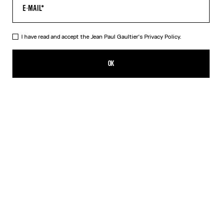
I have read and accept the Jean Paul Gaultier's
Privacy Policy.
The Black Draped Double Tank Top
320,00€
OK
CREATE AN ALERT
Black
Red
DESCRIPTION
Draped tank top in black and ecru jersey, with Jean Paul Gaultier-
engraved overall buckle.
PRODUCT DETAILS
SIZE GUIDE
SHIPPING AND RETURNS