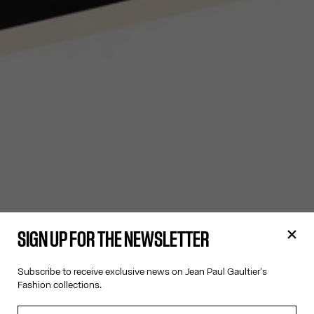
SIGN UP FOR THE NEWSLETTER
Subscribe to receive exclusive news on Jean Paul Gaultier's
Fashion collections.