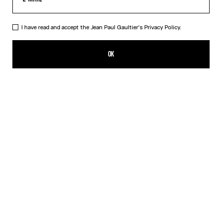
I have read and accept the Jean Paul Gaultier's
Privacy Policy.
The Blue Spiral Bikini Bottom
140,00€
OK
CREATE AN ALERT
Blue
DESCRIPTION
Blue bikini bottom with "Spiral" print.
PRODUCT DETAILS
SIZE GUIDE
SHIPPING AND RETURNS
Free returns