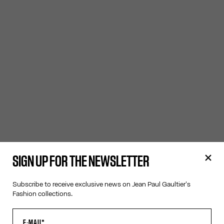
SIGN UP FOR THE NEWSLETTER
Subscribe to receive exclusive news on Jean Paul Gaultier's
Fashion collections.