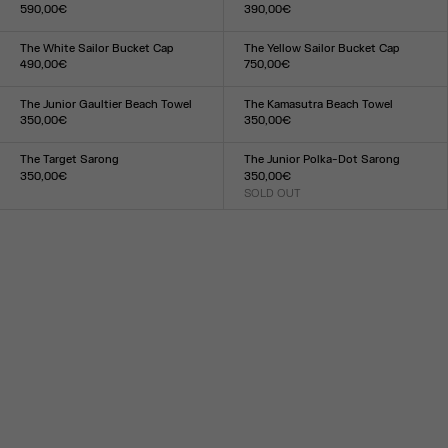
590,00€
390,00€
Size :
Size :
S
M
L
S
M
L
The White Sailor Bucket Cap
The Yellow Sailor Bucket Cap
490,00€
750,00€
Size :
Size :
TU
TU
The Junior Gaultier Beach Towel
The Kamasutra Beach Towel
350,00€
350,00€
Size :
Size :
TU
TU
The Target Sarong
The Junior Polka-Dot Sarong
350,00€
350,00€
Size :
SOLD OUT
Size :
TU
TU