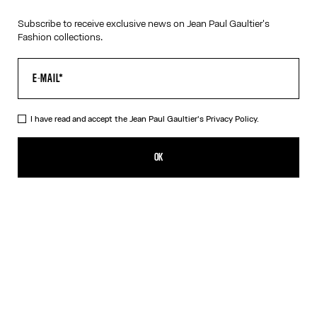
Subscribe to receive exclusive news on Jean Paul Gaultier's
Fashion collections.
I have read and accept the Jean Paul Gaultier's
Privacy Policy.
OK
Filters
Filters
Filters