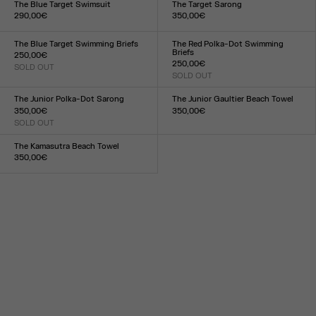
The Blue Target Swimsuit
The Target Sarong
290,00€
350,00€
Size :
Size :
XXS
XS
S
M
L
XL
XXL
TU
The Blue Target Swimming Briefs
The Red Polka-Dot Swimming
Briefs
250,00€
250,00€
SOLD OUT
Size :
SOLD OUT
Size :
XXS
XS
S
M
L
XL
XXL
XXS
XS
S
M
L
XL
XXL
The Junior Polka-Dot Sarong
The Junior Gaultier Beach Towel
350,00€
350,00€
SOLD OUT
Size :
Size :
TU
TU
The Kamasutra Beach Towel
350,00€
Size :
TU