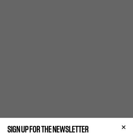
SIGN UP FOR THE NEWSLETTER