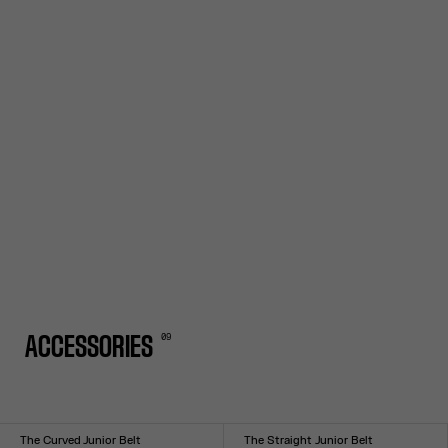
0
9
ACCESSORIES
The Curved Junior Belt
The Straight Junior Belt