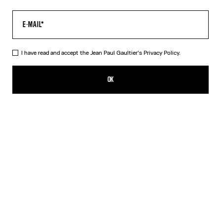
I have read and accept the Jean Paul Gaultier's
Privacy Policy.
The Air Pants
520,00€
OK
ADD TO SHOPPING BAG
Blue
DESCRIPTION
Blue tulle pants with “Air” print.
PRODUCT DETAILS
SIZE GUIDE
SHIPPING AND RETURNS