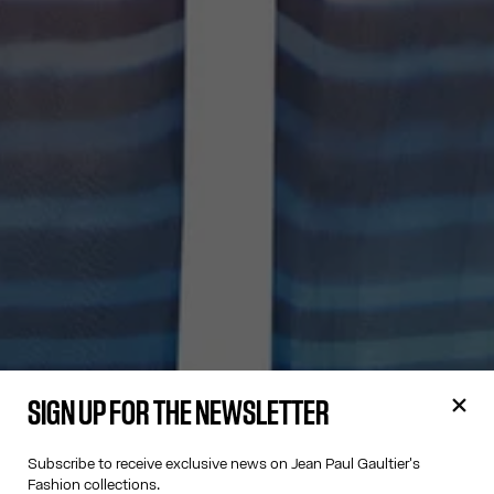
SIGN UP FOR THE NEWSLETTER
Subscribe to receive exclusive news on Jean Paul Gaultier's
Fashion collections.