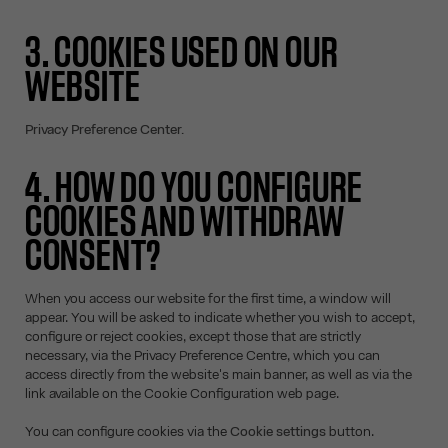
3. COOKIES USED ON OUR
WEBSITE
Privacy Preference Center.
4. HOW DO YOU CONFIGURE
COOKIES AND WITHDRAW
CONSENT?
When you access our website for the first time, a window will
appear. You will be asked to indicate whether you wish to accept,
configure or reject cookies, except those that are strictly
necessary, via the Privacy Preference Centre, which you can
access directly from the website's main banner, as well as via the
link available on the Cookie Configuration web page.
You can configure cookies via the
Cookie settings
button.