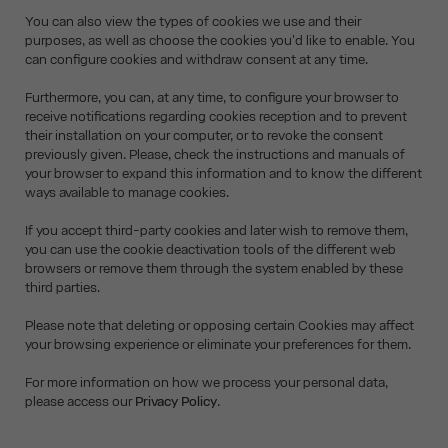
You can also view the types of cookies we use and their
purposes, as well as choose the cookies you'd like to enable. You
can configure cookies and withdraw consent at any time.
Furthermore, you can, at any time, to configure your browser to
receive notifications regarding cookies reception and to prevent
their installation on your computer, or to revoke the consent
previously given. Please, check the instructions and manuals of
your browser to expand this information and to know the different
ways available to manage cookies.
If you accept third-party cookies and later wish to remove them,
you can use the cookie deactivation tools of the different web
browsers or remove them through the system enabled by these
third parties.
Please note that deleting or opposing certain Cookies may affect
your browsing experience or eliminate your preferences for them.
For more information on how we process your personal data,
please access our
Privacy Policy
.