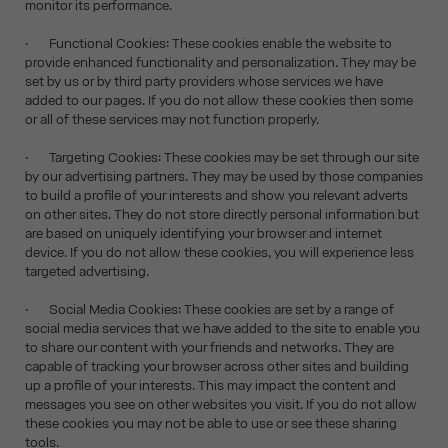
monitor its performance.
· Functional Cookies: These cookies enable the website to
provide enhanced functionality and personalization. They may be
set by us or by third party providers whose services we have
added to our pages. If you do not allow these cookies then some
or all of these services may not function properly.
· Targeting Cookies: These cookies may be set through our site
by our advertising partners. They may be used by those companies
to build a profile of your interests and show you relevant adverts
on other sites. They do not store directly personal information but
are based on uniquely identifying your browser and internet
device. If you do not allow these cookies, you will experience less
targeted advertising.
· Social Media Cookies: These cookies are set by a range of
social media services that we have added to the site to enable you
to share our content with your friends and networks. They are
capable of tracking your browser across other sites and building
up a profile of your interests. This may impact the content and
messages you see on other websites you visit. If you do not allow
these cookies you may not be able to use or see these sharing
tools.