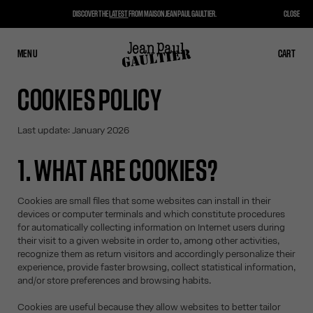
DISCOVER THE
LATEST
FROM MAISON JEAN PAUL GAULTIER.
CLOSE
MENU
CLOSE
CART
CART
COOKIES POLICY
Last update: January 2026
1. WHAT ARE COOKIES?
Cookies are small files that some websites can install in their
devices or computer terminals and which constitute procedures
for automatically collecting information on Internet users during
their visit to a given website in order to, among other activities,
recognize them as return visitors and accordingly personalize their
experience, provide faster browsing, collect statistical information,
and/or store preferences and browsing habits.
Cookies are useful because they allow websites to better tailor