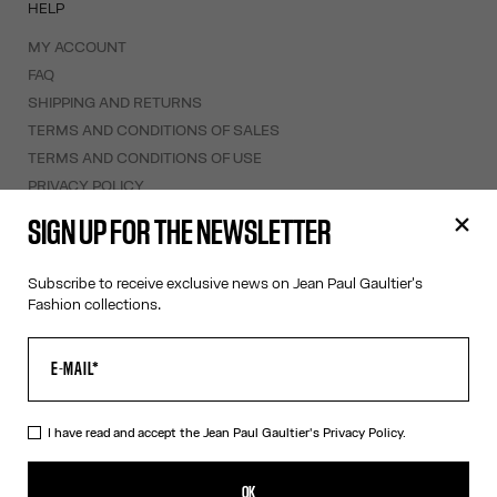
HELP
MY ACCOUNT
FAQ
SHIPPING AND RETURNS
TERMS AND CONDITIONS OF SALES
TERMS AND CONDITIONS OF USE
PRIVACY POLICY
WITHDRAWAL FORM
SIGN UP FOR THE NEWSLETTER
EDIT COOKIES
Subscribe to receive exclusive news on Jean Paul Gaultier's
ABOUT US
Fashion collections.
COOKIES
ACCESSIBILITY
OUR ENGAGEMENTS
I have read and accept the Jean Paul Gaultier's
Privacy Policy.
Facebook
Instagram
Youtube
Tik Tok
OK