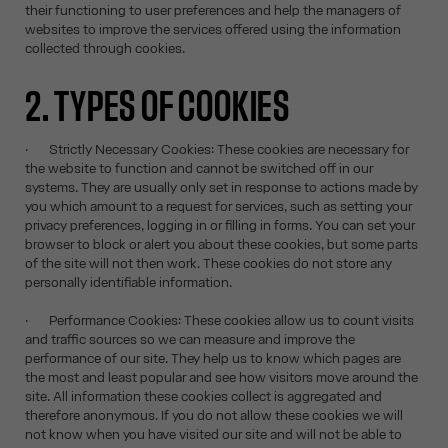
their functioning to user preferences and help the managers of
websites to improve the services offered using the information
collected through cookies.
2. TYPES OF COOKIES
· Strictly Necessary Cookies: These cookies are necessary for
the website to function and cannot be switched off in our
systems. They are usually only set in response to actions made by
you which amount to a request for services, such as setting your
privacy preferences, logging in or filling in forms. You can set your
browser to block or alert you about these cookies, but some parts
of the site will not then work. These cookies do not store any
personally identifiable information.
· Performance Cookies: These cookies allow us to count visits
and traffic sources so we can measure and improve the
performance of our site. They help us to know which pages are
the most and least popular and see how visitors move around the
site. All information these cookies collect is aggregated and
therefore anonymous. If you do not allow these cookies we will
not know when you have visited our site and will not be able to