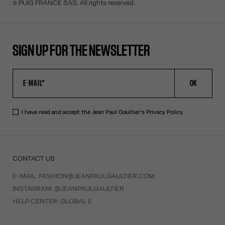
© PUIG FRANCE SAS. All rights reserved.
SIGN UP FOR THE NEWSLETTER
OK
I have read and accept the Jean Paul Gaultier's
Privacy Policy
.
CONTACT US
E-MAIL:
FASHION@JEANPAULGAULTIER.COM
INSTAGRAM:
@JEANPAULGAULTIER
HELP CENTER:
GLOBAL E