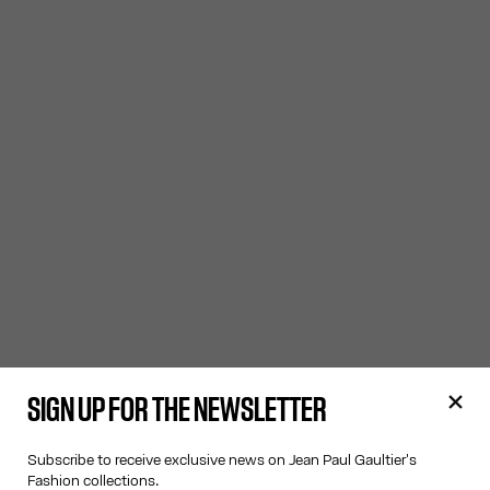
SIGN UP FOR THE NEWSLETTER
Subscribe to receive exclusive news on Jean Paul Gaultier's
Fashion collections.