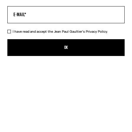
I have read and accept the Jean Paul Gaultier's
Privacy Policy.
The Air Top
420,00€
OK
CREATE AN ALERT
Blue
DESCRIPTION
Long-sleeved blue tulle top with “Air” print.
PRODUCT DETAILS
SIZE GUIDE
SHIPPING AND RETURNS