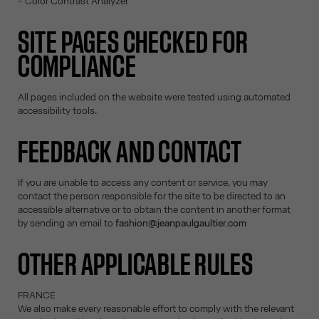
- Color Contrast Analyzer
SITE PAGES CHECKED FOR
COMPLIANCE
All pages included on the website were tested using automated
accessibility tools.
FEEDBACK AND CONTACT
If you are unable to access any content or service, you may
contact the person responsible for the site to be directed to an
accessible alternative or to obtain the content in another format
by sending an email to
fashion@jeanpaulgaultier.com
OTHER APPLICABLE RULES
FRANCE
We also make every reasonable effort to comply with the relevant