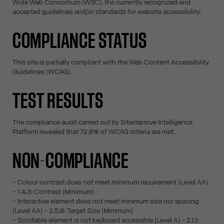
Wide Web Consortium (W3C), the currently recognized and
accepted guidelines and/or standards for website accessibility.
COMPLIANCE STATUS
This site is partially compliant with the Web Content Accessibility
Guidelines (WCAG).
TEST RESULTS
The compliance audit carried out by Siteimprove Intelligence
Platform revealed that 72,8% of WCAG criteria are met.
NON-COMPLIANCE
- Colour contrast does not meet minimum requirement (Level AA)
- 1.4.3: Contrast (Minimum)
- Interactive element does not meet minimum size nor spacing
(Level AA) - 2.5.8: Target Size (Minimum)
- Scrollable element is not keyboard accessible (Level A) - 2.1.1: