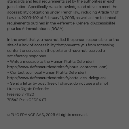
standards and legal requirements set by the authorities in each
jurisdiction. Specifically, we acknowledge and strive to meet the
accessibility obligations under French law, including Article 47 of
Law no. 2005-102 of February 11, 2005, as well as the technical
requirements outlined in the Référentiel Général d’Accessibilité
pour les Administrations (RGAA).
In the event that you have notified the person responsible for the
site of a lack of accessibility that prevents you from accessing
content or services on the portal and have not received a
satisfactory response:
- Write a message to the Human Rights Defender (
https://www.defenseurdesdroits.fr/nous-contacter-355
)
- Contact your local Human Rights Defender (
https://www.defenseurdesdroits.fr/carte-des-delegues
)
- Send a letter by post (free of charge, do not use a stamp):
Human Rights Defender
Free reply 71120
75342 Paris CEDEX 07
© PUIG FRANCE SAS, 2025 All rights reserved.