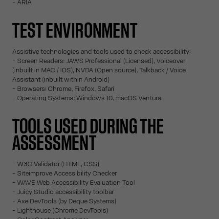
- ARIA
TEST ENVIRONMENT
Assistive technologies and tools used to check accessibility:
- Screen Readers: JAWS Professional (Licensed), Voiceover
(inbuilt in MAC / IOS), NVDA (Open source), Talkback / Voice
Assistant (inbuilt within Android)
- Browsers: Chrome, Firefox, Safari
- Operating Systems: Windows 10, macOS Ventura
TOOLS USED DURING THE
ASSESSMENT
- W3C Validator (HTML, CSS)
- Siteimprove Accessibility Checker
- WAVE Web Accessibility Evaluation Tool
- Juicy Studio accessibility toolbar
- Axe DevTools (by Deque Systems)
- Lighthouse (Chrome DevTools)