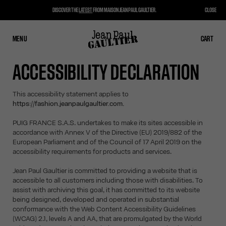
DISCOVER THE
LATEST
FROM MAISON JEAN PAUL GAULTIER.
CLOSE
MENU
CLOSE
CART
CART
ACCESSIBILITY DECLARATION
This accessibility statement applies to
https://fashion.jeanpaulgaultier.com.
PUIG FRANCE S.A.S. undertakes to make its sites accessible in
accordance with Annex V of the Directive (EU) 2019/882 of the
European Parliament and of the Council of 17 April 2019 on the
accessibility requirements for products and services.
Jean Paul Gaultier is committed to providing a website that is
accessible to all customers including those with disabilities. To
assist with archiving this goal, it has committed to its website
being designed, developed and operated in substantial
conformance with the Web Content Accessibility Guidelines
(WCAG) 2.1, levels A and AA, that are promulgated by the World