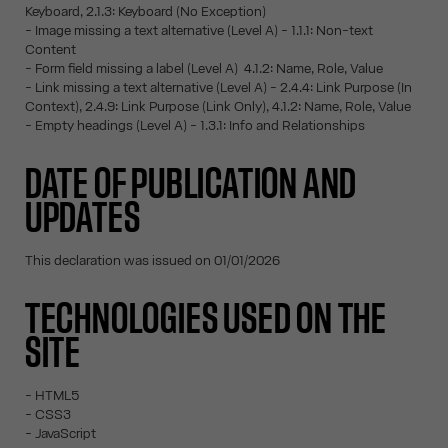
Keyboard, 2.1.3: Keyboard (No Exception)
- Image missing a text alternative (Level A) - 1.1.1: Non-text
Content
- Form field missing a label (Level A) 4.1.2: Name, Role, Value
- Link missing a text alternative (Level A) - 2.4.4: Link Purpose (In
Context), 2.4.9: Link Purpose (Link Only), 4.1.2: Name, Role, Value
- Empty headings (Level A) - 1.3.1: Info and Relationships
DATE OF PUBLICATION AND
UPDATES
This declaration was issued on 01/01/2026
TECHNOLOGIES USED ON THE
SITE
- HTML5
- CSS3
- JavaScript