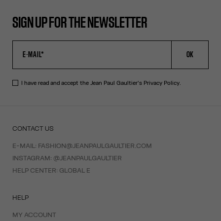
SIGN UP FOR THE NEWSLETTER
OK
I have read and accept the Jean Paul Gaultier's
Privacy Policy
.
CONTACT US
E-MAIL:
FASHION@JEANPAULGAULTIER.COM
INSTAGRAM:
@JEANPAULGAULTIER
HELP CENTER:
GLOBAL E
HELP
MY ACCOUNT