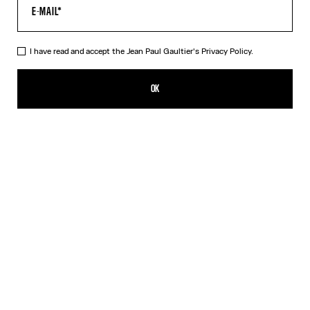
I have read and accept the Jean Paul Gaultier's
Privacy Policy.
The Red Tattoo T-Shirt
CZK 8,050.00
OK
CREATE AN ALERT
Red
DESCRIPTION
Red jersey T-shirt with topstitched Jean Paul Gaultier logo detail,
“Tattoo” print in back and contrasting edging.
PRODUCT DETAILS
SIZE GUIDE
SHIPPING AND RETURNS