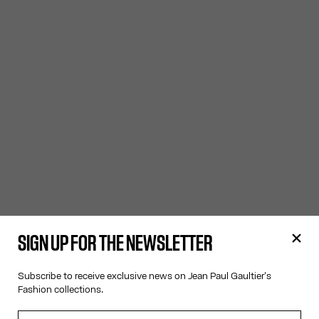
SIGN UP FOR THE NEWSLETTER
Subscribe to receive exclusive news on Jean Paul Gaultier's
Fashion collections.