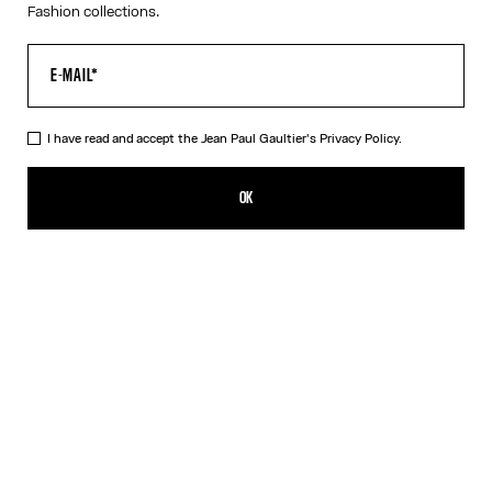
Fashion collections.
I have read and accept the Jean Paul Gaultier's
Privacy Policy.
The Red Polka-Dot Swimming Briefs
CZK 6,300.00
OK
CREATE AN ALERT
Navy/White/Red
DESCRIPTION
Red-and-white swimming briefs with polka-dot print and “Junior
Gaultier” printed logo on left side.
PRODUCT DETAILS
SIZE GUIDE
SHIPPING AND RETURNS