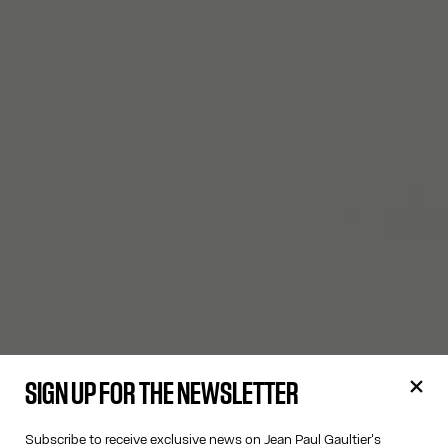
SIGN UP FOR THE NEWSLETTER
Subscribe to receive exclusive news on Jean Paul Gaultier's