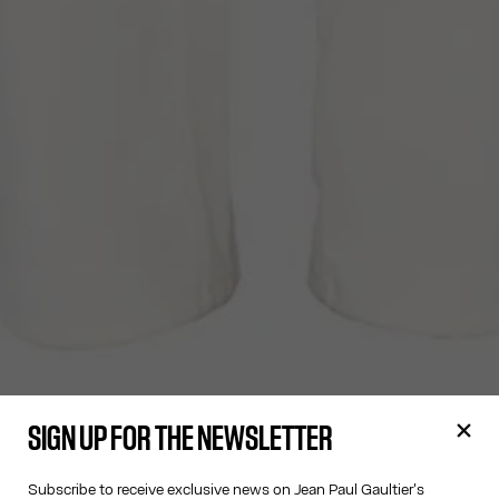
SIGN UP FOR THE NEWSLETTER
Subscribe to receive exclusive news on Jean Paul Gaultier's