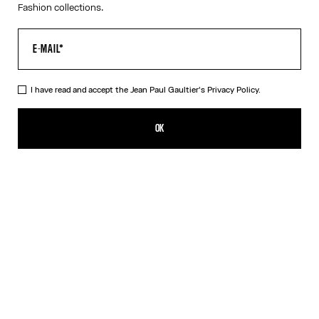
Fashion collections.
I have read and accept the Jean Paul Gaultier's
Privacy Policy.
The Petit Grand Denim Jeans
CZK 18,800.00
OK
CREATE AN ALERT
Ecru
DESCRIPTION
White denim jeans with blue denim trompe-l’œil appliqué and
leather Haute Jeanerie label on front.
PRODUCT DETAILS
SIZE GUIDE
SHIPPING AND RETURNS