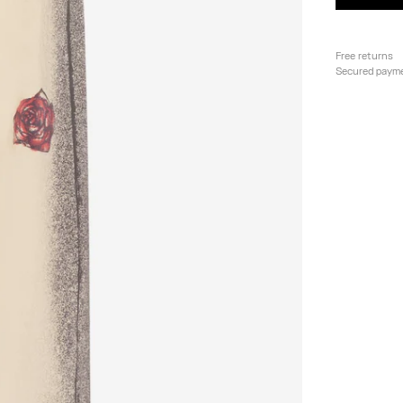
Free returns
Secured paym