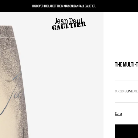
DISCOVER THE
LATEST
FROM MAISON JEAN PAUL GAULTIER.
THE MULTI-
XXS
XS
S
M
L
X
Ecru