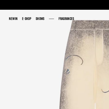
NEW IN
NEW IN
E-SHOP
E-SHOP
SHOWS
SHOWS
FRAGRANCES
FRAGRANCES