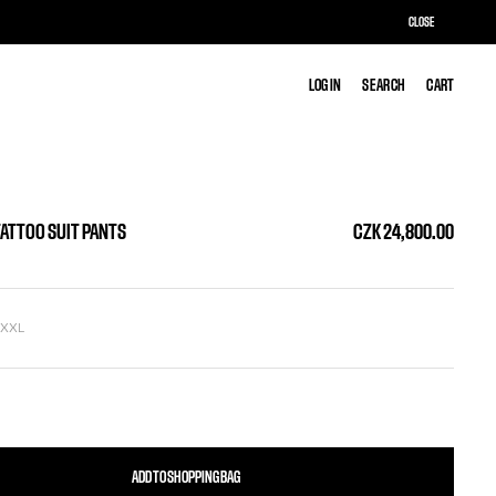
CLOSE
LOG IN
LOG IN
SEARCH
SEARCH
CART
CART
TATTOO SUIT PANTS
CZK 24,800.00
L
XXL
ADD TO SHOPPING BAG