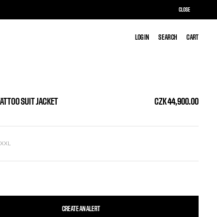
CLOSE
LOG IN
LOG IN
SEARCH
SEARCH
CART
CART
TATTOO SUIT JACKET
CZK 44,900.00
L
XXL
CREATE AN ALERT