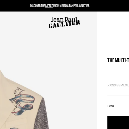
DISCOVER THE
LATEST
FROM MAISON JEAN PAUL GAULTIER.
THE MULTI-
XXS
XS
S
M
L
X
Ecru