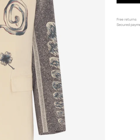
Free returns
Secured paym