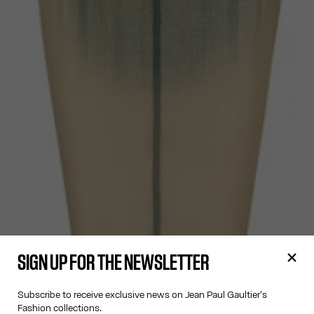
SIGN UP FOR THE NEWSLETTER
Subscribe to receive exclusive news on Jean Paul Gaultier's
Fashion collections.