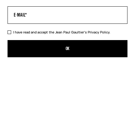
I have read and accept the Jean Paul Gaultier's
Privacy Policy.
The Long Blue Spiral Dress
CZK 14,800.00
OK
CREATE AN ALERT
Blue
DESCRIPTION
Long blue tulle dress with "Spiral" print.
PRODUCT DETAILS
SIZE GUIDE
SHIPPING AND RETURNS