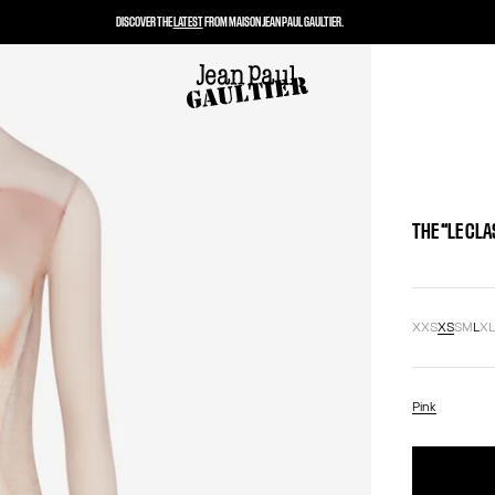
DISCOVER THE
LATEST
FROM MAISON JEAN PAUL GAULTIER.
THE “LE CL
XXS
XS
S
M
L
X
Pink