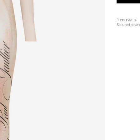
Free returns
Secured paym