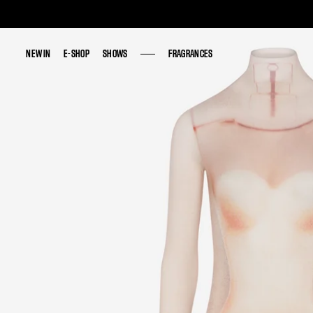
NEW IN
NEW IN
E-SHOP
E-SHOP
SHOWS
SHOWS
FRAGRANCES
FRAGRANCES