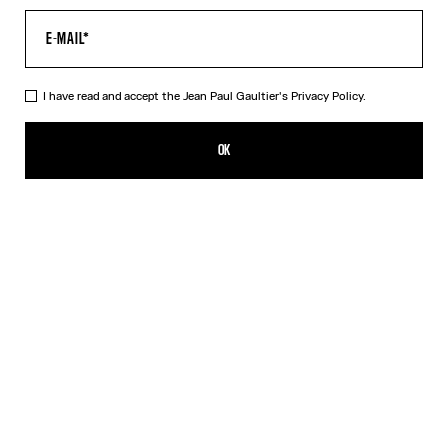
I have read and accept the Jean Paul Gaultier's
Privacy Policy.
The Blue Target Top
CZK 13,800.00
OK
ADD TO SHOPPING BAG
Blue
Orange
DESCRIPTION
Long-sleeved blue-and-white Lycra jersey top with “Target” print.
PRODUCT DETAILS
SIZE GUIDE
SHIPPING AND RETURNS