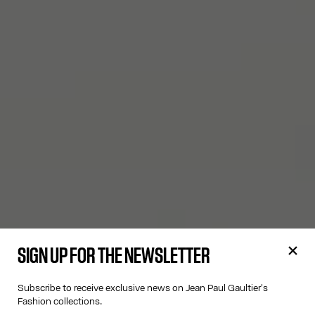
SIGN UP FOR THE NEWSLETTER
Subscribe to receive exclusive news on Jean Paul Gaultier's
Fashion collections.