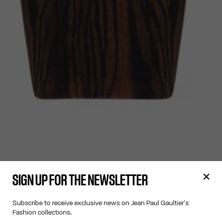
SIGN UP FOR THE NEWSLETTER
Subscribe to receive exclusive news on Jean Paul Gaultier's
Fashion collections.