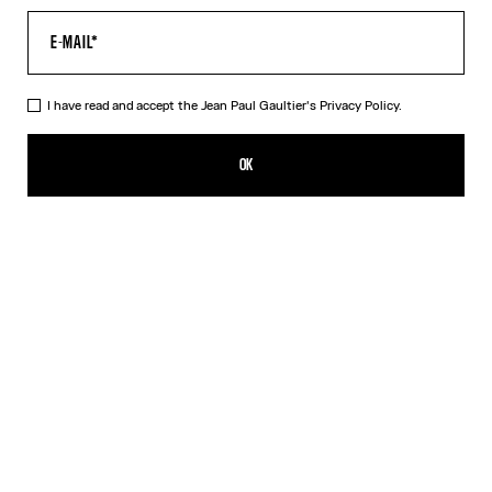
I have read and accept the Jean Paul Gaultier's
Privacy Policy.
The Long Draped Wood Skirt
CN¥4,350.00
OK
ADD TO SHOPPING BAG
Black
DESCRIPTION
Long black draped tulle skirt with “Wood” print.
PRODUCT DETAILS
SIZE GUIDE
SHIPPING AND RETURNS