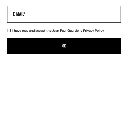
I have read and accept the Jean Paul Gaultier's
Privacy Policy.
The Tattoo Dress
CA$820.00
OK
CREATE AN ALERT
Black
DESCRIPTION
Long black jersey dress with “Tattoo” print.
PRODUCT DETAILS
SIZE GUIDE
SHIPPING AND RETURNS