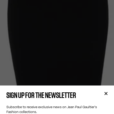
SIGN UP FOR THE NEWSLETTER
Subscribe to receive exclusive news on Jean Paul Gaultier's
Fashion collections.