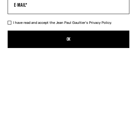
I have read and accept the Jean Paul Gaultier's
Privacy Policy.
The Red Tattoo T-Shirt
CA$585.00
OK
CREATE AN ALERT
Red
DESCRIPTION
Red jersey T-shirt with topstitched Jean Paul Gaultier logo detail,
“Tattoo” print in back and contrasting edging.
PRODUCT DETAILS
SIZE GUIDE
SHIPPING AND RETURNS