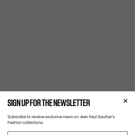
SIGN UP FOR THE NEWSLETTER
Subscribe to receive exclusive news on Jean Paul Gaultier's
Fashion collections.