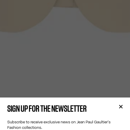
SIGN UP FOR THE NEWSLETTER
Subscribe to receive exclusive news on Jean Paul Gaultier's
Fashion collections.