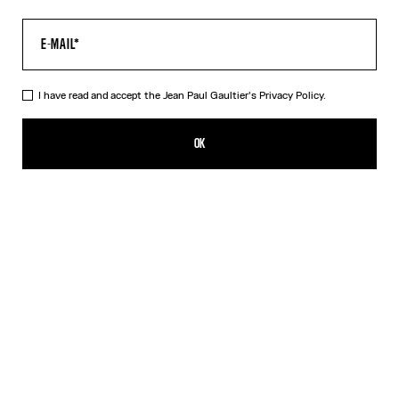
I have read and accept the Jean Paul Gaultier's
Privacy Policy.
The Multi-Tattoo Suit Jacket
CA$3,300.00
OK
CREATE AN ALERT
Ecru
DESCRIPTION
Ecru cotton suit jacket with “Tattoo” print.
PRODUCT DETAILS
SIZE GUIDE
SHIPPING AND RETURNS