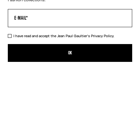
I have read and accept the Jean Paul Gaultier's
Privacy Policy.
The Long Asymmetrical Dress
CA$3,200.00
OK
CREATE AN ALERT
Black
DESCRIPTION
Long asymmetrical stretchy-knit dress in shiny black with 3D wire
on the chest.
PRODUCT DETAILS
SIZE GUIDE
SHIPPING AND RETURNS