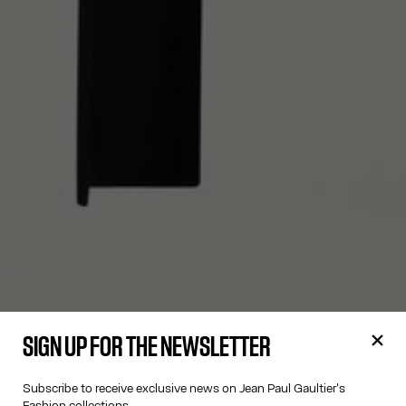
SIGN UP FOR THE NEWSLETTER
Subscribe to receive exclusive news on Jean Paul Gaultier's
Fashion collections.