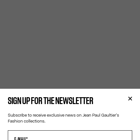
SIGN UP FOR THE NEWSLETTER
Subscribe to receive exclusive news on Jean Paul Gaultier's
Fashion collections.