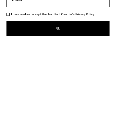
I have read and accept the Jean Paul Gaultier's
Privacy Policy.
The “Le Male” Top
CA$640.00
OK
CREATE AN ALERT
Navy
DESCRIPTION
Long-sleeved blue tulle top with “Le Male” print.
PRODUCT DETAILS
SIZE GUIDE
SHIPPING AND RETURNS
Free returns