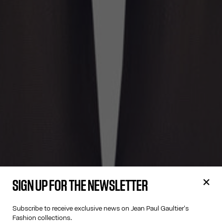
SIGN UP FOR THE NEWSLETTER
Subscribe to receive exclusive news on Jean Paul Gaultier's
Fashion collections.