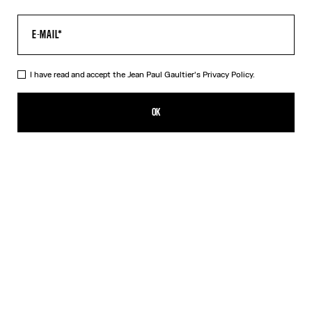
I have read and accept the Jean Paul Gaultier's
Privacy Policy.
The Black Spiral Pants
CA$895.00
OK
ADD TO SHOPPING BAG
Black
Blue
DESCRIPTION
Black tulle pants with "Spiral" print.
PRODUCT DETAILS
SIZE GUIDE
SHIPPING AND RETURNS