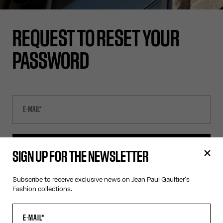
REQUEST TO RESET YOUR
PASSWORD
SEND E-MAIL
SIGN UP FOR THE NEWSLETTER
Subscribe to receive exclusive news on Jean Paul Gaultier's
CANCEL
Fashion collections.