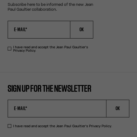
Subscribe here to be informed of the new Jean
Paul Gaultier collaboration.
OK
I have read and accept the Jean Paul Gaultier's
Privacy Policy.
SIGN UP FOR THE NEWSLETTER
OK
I have read and accept the Jean Paul Gaultier's
Privacy Policy
.