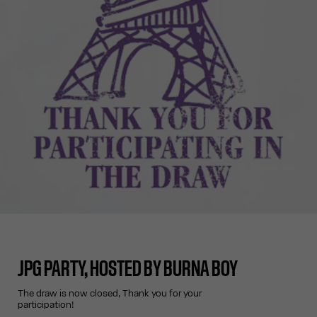
JPG PARTY, HOSTED BY BURNA BOY
The draw is now closed, Thank you for your
participation!