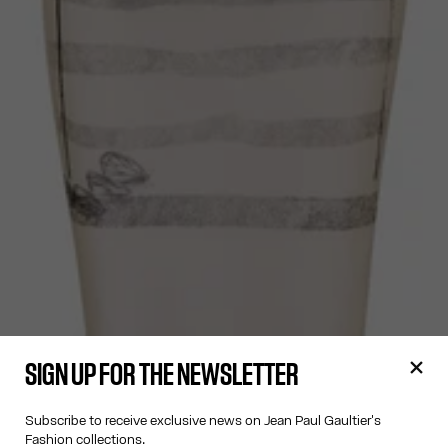
SIGN UP FOR THE NEWSLETTER
Subscribe to receive exclusive news on Jean Paul Gaultier's
Fashion collections.