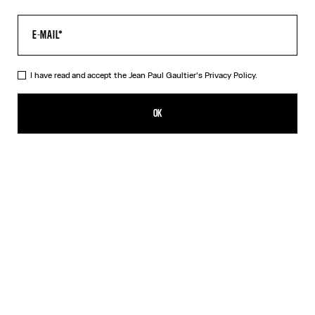
I have read and accept the Jean Paul Gaultier's
Privacy Policy.
The Tattoo Marinière Dress
550,00€
OK
CREATE AN ALERT
Ecru
DESCRIPTION
Long ecru tulle dress with “Tattoo Marinière” print.
PRODUCT DETAILS
SIZE GUIDE
SHIPPING AND RETURNS