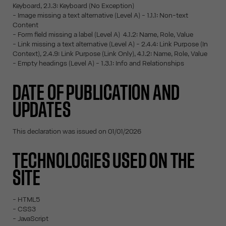
Keyboard, 2.1.3: Keyboard (No Exception)
- Image missing a text alternative (Level A) - 1.1.1: Non-text
Content
- Form field missing a label (Level A) 4.1.2: Name, Role, Value
- Link missing a text alternative (Level A) - 2.4.4: Link Purpose (In
Context), 2.4.9: Link Purpose (Link Only), 4.1.2: Name, Role, Value
- Empty headings (Level A) - 1.3.1: Info and Relationships
DATE OF PUBLICATION AND
UPDATES
This declaration was issued on 01/01/2026
TECHNOLOGIES USED ON THE
SITE
- HTML5
- CSS3
- JavaScript