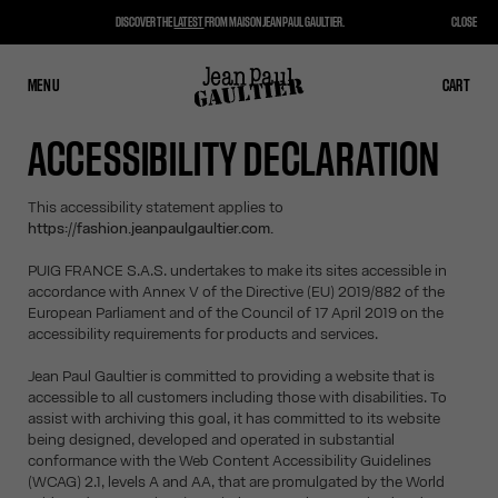
DISCOVER THE
LATEST
FROM MAISON JEAN PAUL GAULTIER.
CLOSE
MENU
CLOSE
CART
CART
ACCESSIBILITY DECLARATION
This accessibility statement applies to
https://fashion.jeanpaulgaultier.com.
PUIG FRANCE S.A.S. undertakes to make its sites accessible in
accordance with Annex V of the Directive (EU) 2019/882 of the
European Parliament and of the Council of 17 April 2019 on the
accessibility requirements for products and services.
Jean Paul Gaultier is committed to providing a website that is
accessible to all customers including those with disabilities. To
assist with archiving this goal, it has committed to its website
being designed, developed and operated in substantial
conformance with the Web Content Accessibility Guidelines
(WCAG) 2.1, levels A and AA, that are promulgated by the World