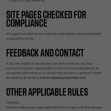
- Color Contrast Analyzer
SITE PAGES CHECKED FOR
COMPLIANCE
All pages included on the website were tested using automated
accessibility tools.
FEEDBACK AND CONTACT
If you are unable to access any content or service, you may
contact the person responsible for the site to be directed to an
accessible alternative or to obtain the content in another format
by sending an email to
fashion@jeanpaulgaultier.com
OTHER APPLICABLE RULES
FRANCE
We also make every reasonable effort to comply with the relevant