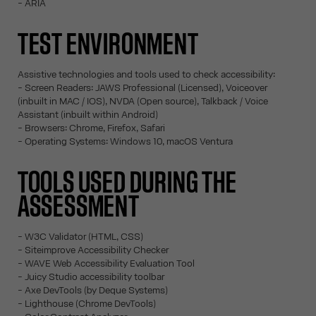
- ARIA
TEST ENVIRONMENT
Assistive technologies and tools used to check accessibility:
- Screen Readers: JAWS Professional (Licensed), Voiceover
(inbuilt in MAC / IOS), NVDA (Open source), Talkback / Voice
Assistant (inbuilt within Android)
- Browsers: Chrome, Firefox, Safari
- Operating Systems: Windows 10, macOS Ventura
TOOLS USED DURING THE
ASSESSMENT
- W3C Validator (HTML, CSS)
- Siteimprove Accessibility Checker
- WAVE Web Accessibility Evaluation Tool
- Juicy Studio accessibility toolbar
- Axe DevTools (by Deque Systems)
- Lighthouse (Chrome DevTools)