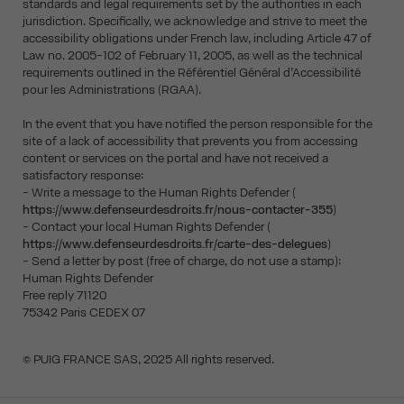
standards and legal requirements set by the authorities in each
jurisdiction. Specifically, we acknowledge and strive to meet the
accessibility obligations under French law, including Article 47 of
Law no. 2005-102 of February 11, 2005, as well as the technical
requirements outlined in the Référentiel Général d’Accessibilité
pour les Administrations (RGAA).
In the event that you have notified the person responsible for the
site of a lack of accessibility that prevents you from accessing
content or services on the portal and have not received a
satisfactory response:
- Write a message to the Human Rights Defender (
https://www.defenseurdesdroits.fr/nous-contacter-355
)
- Contact your local Human Rights Defender (
https://www.defenseurdesdroits.fr/carte-des-delegues
)
- Send a letter by post (free of charge, do not use a stamp):
Human Rights Defender
Free reply 71120
75342 Paris CEDEX 07
© PUIG FRANCE SAS, 2025 All rights reserved.