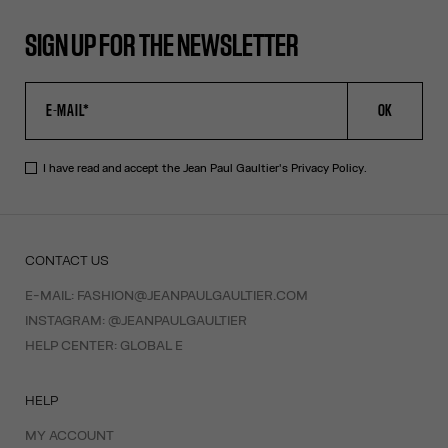
SIGN UP FOR THE NEWSLETTER
OK
I have read and accept the Jean Paul Gaultier's
Privacy Policy
.
CONTACT US
E-MAIL:
FASHION@JEANPAULGAULTIER.COM
INSTAGRAM:
@JEANPAULGAULTIER
HELP CENTER:
GLOBAL E
HELP
MY ACCOUNT