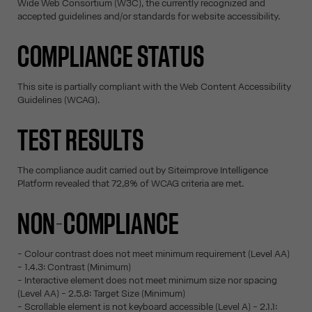
Wide Web Consortium (W3C), the currently recognized and
accepted guidelines and/or standards for website accessibility.
COMPLIANCE STATUS
This site is partially compliant with the Web Content Accessibility
Guidelines (WCAG).
TEST RESULTS
The compliance audit carried out by Siteimprove Intelligence
Platform revealed that 72,8% of WCAG criteria are met.
NON-COMPLIANCE
- Colour contrast does not meet minimum requirement (Level AA)
- 1.4.3: Contrast (Minimum)
- Interactive element does not meet minimum size nor spacing
(Level AA) - 2.5.8: Target Size (Minimum)
- Scrollable element is not keyboard accessible (Level A) - 2.1.1: