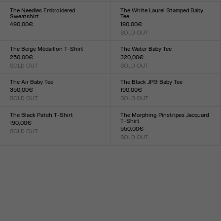
XXS
XS
S
M
L
XL
XXL
XXS
XS
S
M
L
XL
XXL
The Needles Embroidered
The White Laurel Stamped Baby
Sweatshirt
Tee
490,00€
190,00€
Size :
SOLD OUT
Size :
XXS
XS
S
M
L
XL
XXL
XXS
XS
S
M
L
XL
XXL
The Beige Médaillon T-Shirt
The Water Baby Tee
250,00€
320,00€
SOLD OUT
SOLD OUT
Size :
Size :
XXS
XS
S
M
L
XL
XXL
XXS
XS
S
M
L
XL
XXL
The Air Baby Tee
The Black JPG Baby Tee
350,00€
190,00€
SOLD OUT
SOLD OUT
Size :
Size :
XXS
XS
S
M
L
XL
XXL
XXS
XS
S
M
L
XL
XXL
The Black Patch T-Shirt
The Morphing Pinstripes Jacquard
T-Shirt
190,00€
550,00€
SOLD OUT
Size :
SOLD OUT
Size :
XXS
XS
S
M
L
XL
XXL
XXS
XS
S
M
L
XL
XXL