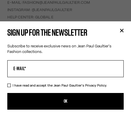
E-MAIL:
FASHION@JEANPAULGAULTIER.COM
INSTAGRAM:
@JEANPAULGAULTIER
HELP CENTER:
GLOBAL E
SIGN UP FOR THE NEWSLETTER
HELP
MY ACCOUNT
Subscribe to receive exclusive news on Jean Paul Gaultier's
FAQ
Fashion collections.
SHIPPING AND RETURNS
TERMS AND CONDITIONS OF SALES
TERMS AND CONDITIONS OF USE
PRIVACY POLICY
I have read and accept the Jean Paul Gaultier's
Privacy Policy.
WITHDRAWAL FORM
EDIT COOKIES
OK
ABOUT US
COOKIES
ACCESSIBILITY