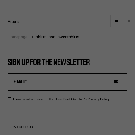
Filters
homepage
t-shirts-and-sweatshirts
SIGN UP FOR THE NEWSLETTER
OK
I have read and accept the Jean Paul Gaultier's
Privacy Policy
.
CONTACT US